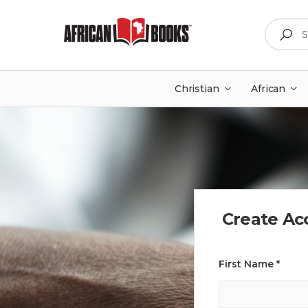
Search
Christian
African
Create Ac
First Name *