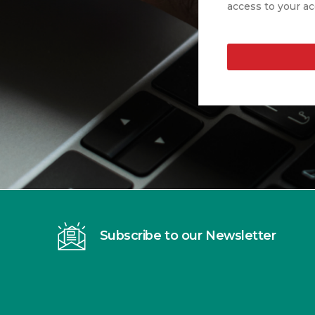
access to your ac
Subscribe to our Newsletter