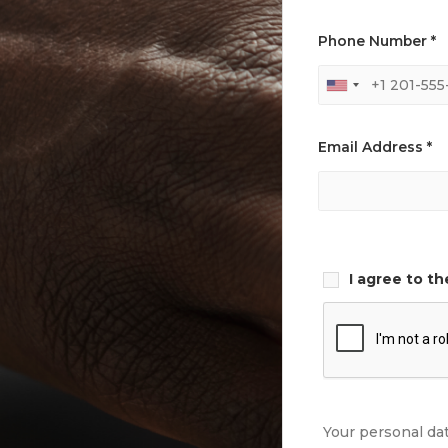
Phone Number *
Email Address *
I agree to t
Your personal da