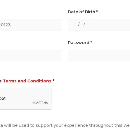
Date of Birth *
Password *
he
Terms and Conditions
*
ta will be used to support your experience throughout this w