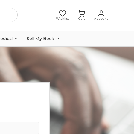
Wishlist
Cart
Account
iodical
Sell My Book