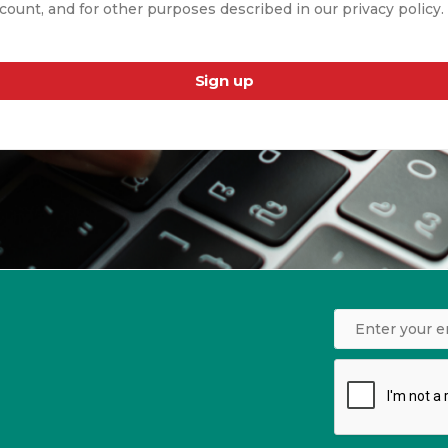
count, and for other purposes described in our privacy policy.
Sign up