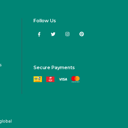
Follow Us
s
Secure Payments
global