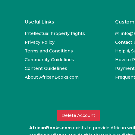
Useful Links
Custome
Intellectual Property Rights
info@a
Privacy Policy
Contact 
Terms and Conditions
Help & S
Community Guidelines
How to 
Content Guidelines
Payment
About AfricanBooks.com
Frequent
Delete Account
AfricanBooks.com
exists to provide African wri