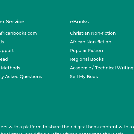
r Service
eBooks
fricanbooks.com
Christian Non-fiction
Us
African Non-fiction
upport
Popular Fiction
Read
Regional Books
 Methods
Academic / Technical Writing
ly Asked Questions
Sell My Book
ters with a platform to share their digital book content with a 