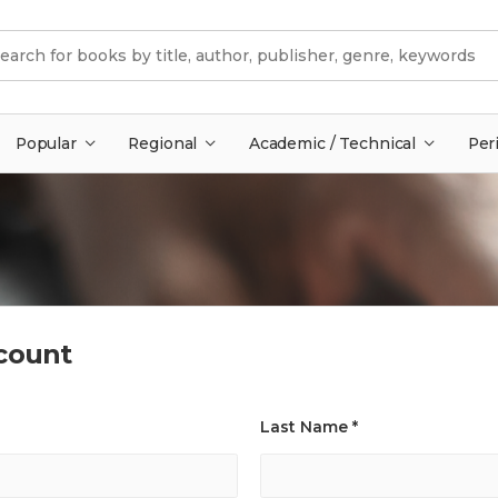
Popular
Regional
Academic / Technical
Per
count
Last Name *