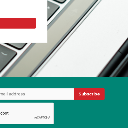
Subscribe