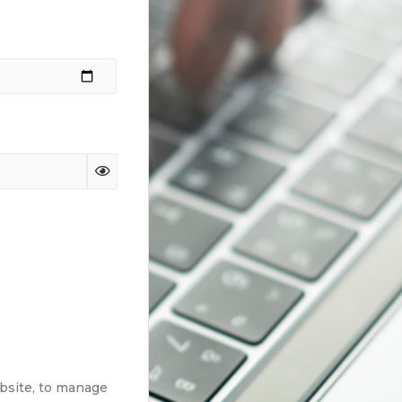
ebsite, to manage