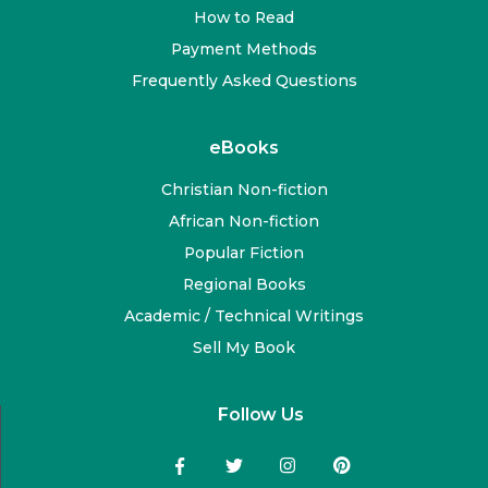
How to Read
Payment Methods
Frequently Asked Questions
eBooks
Christian Non-fiction
African Non-fiction
Popular Fiction
Regional Books
Academic / Technical Writings
Sell My Book
Follow Us