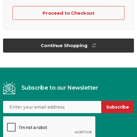
Proceed to Checkout
Continue Shopping
Subscribe to our Newsletter
Subscribe