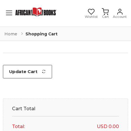
Toggle mobile menu
Wishlist
Cart
Account
Home
Shopping Cart
Update Cart
Cart Total
Total:
USD 0.00