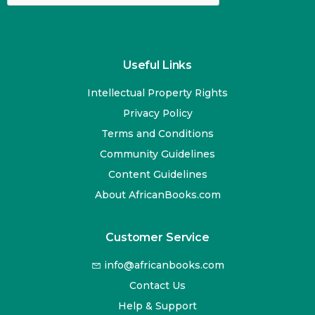
Useful Links
Intellectual Property Rights
Privacy Policy
Terms and Conditions
Community Guidelines
Content Guidelines
About AfricanBooks.com
Customer Service
info@africanbooks.com
Contact Us
Help & Support