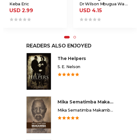
Keba Eric
Dr Wilson Mbugua Wa Ngugi
USD 2.99
USD 4.15
READERS ALSO ENJOYED
The Helpers
S. E. Nelson
Mika Sematimba Makamba
Mika Sematimba Makamba Memorial Foundation