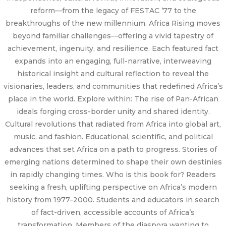
reform—from the legacy of FESTAC ’77 to the
breakthroughs of the new millennium. Africa Rising moves
beyond familiar challenges—offering a vivid tapestry of
achievement, ingenuity, and resilience. Each featured fact
expands into an engaging, full-narrative, interweaving
historical insight and cultural reflection to reveal the
visionaries, leaders, and communities that redefined Africa’s
place in the world. Explore within: The rise of Pan-African
ideals forging cross-border unity and shared identity.
Cultural revolutions that radiated from Africa into global art,
music, and fashion. Educational, scientific, and political
advances that set Africa on a path to progress. Stories of
emerging nations determined to shape their own destinies
in rapidly changing times. Who is this book for? Readers
seeking a fresh, uplifting perspective on Africa’s modern
history from 1977–2000. Students and educators in search
of fact-driven, accessible accounts of Africa’s
transformation. Members of the diaspora wanting to