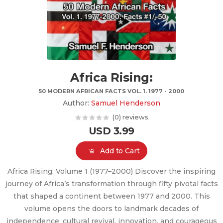
Africa Rising:
50 MODERN AFRICAN FACTS VOL. 1. 1977 - 2000
Author:
Samuel Henderson
(0) reviews
USD 3.99
Add to Cart
Africa Rising: Volume 1 (1977–2000) Discover the inspiring
journey of Africa’s transformation through fifty pivotal facts
that shaped a continent between 1977 and 2000. This
volume opens the doors to landmark decades of
independence, cultural revival, innovation, and courageous