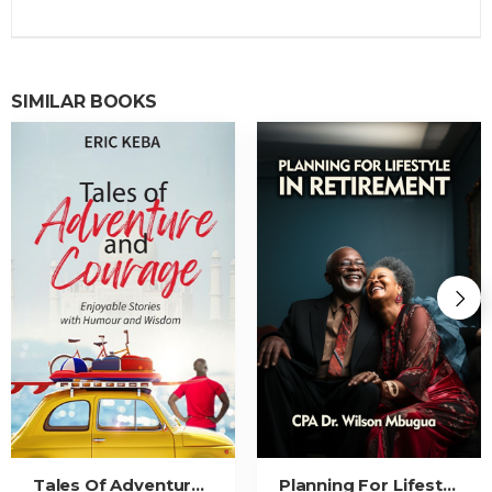
SIMILAR BOOKS
Tales Of Adventure And Courage
Planning For Lifestyle In Retirement