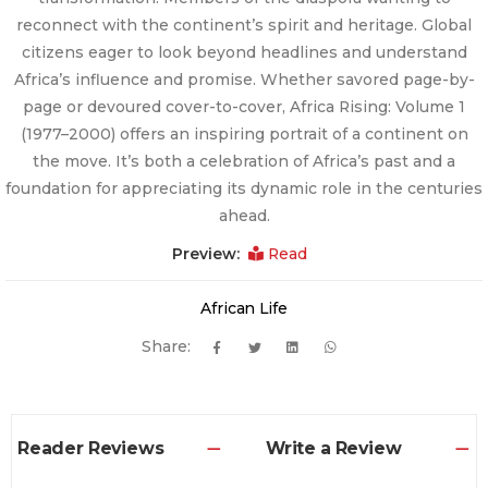
reconnect with the continent’s spirit and heritage. Global
citizens eager to look beyond headlines and understand
Africa’s influence and promise. Whether savored page-by-
page or devoured cover-to-cover, Africa Rising: Volume 1
(1977–2000) offers an inspiring portrait of a continent on
the move. It’s both a celebration of Africa’s past and a
foundation for appreciating its dynamic role in the centuries
ahead.
Preview:
Read
African Life
Share:
Reader Reviews
Write a Review