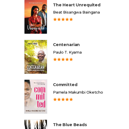
The Heart Unrequited
Beat Bisangwa Baingana
Centenarian
Paulo T. Kyama
Committed
Pamela Makumbi Oketcho
The Blue Beads