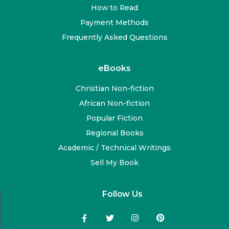
How to Read
Payment Methods
Frequently Asked Questions
eBooks
Christian Non-fiction
African Non-fiction
Popular Fiction
Regional Books
Academic / Technical Writings
Sell My Book
Follow Us