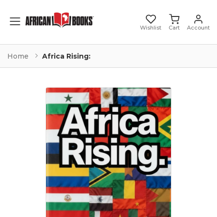
Toggle mobile menu
Wishlist
Cart
Account
Home
Africa Rising: