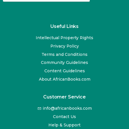
Useful Links
Intellectual Property Rights
Privacy Policy
Terms and Conditions
Community Guidelines
Content Guidelines
About AfricanBooks.com
Customer Service
info@africanbooks.com
Contact Us
Help & Support