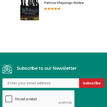
Patricia Khayongo Rutiba
Subscribe to our Newsletter
Subscribe