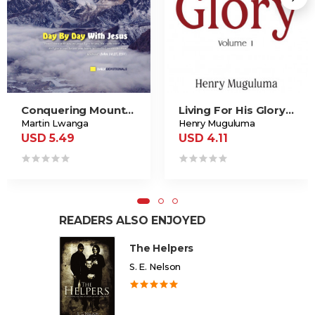
Conquering Mountains!
Living For His Glory Vol. 1
Martin Lwanga
Henry Muguluma
USD 5.49
USD 4.11
READERS ALSO ENJOYED
The Helpers
S. E. Nelson