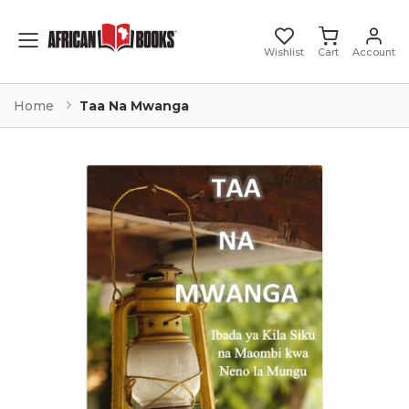
Toggle mobile menu
Wishlist
Cart
Account
Home
Taa Na Mwanga