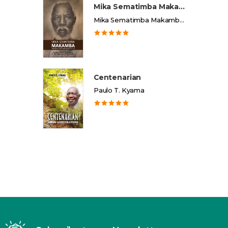
Mika Sematimba Makamba
Mika Sematimba Makamba Memorial Foundation
Centenarian
Paulo T. Kyama