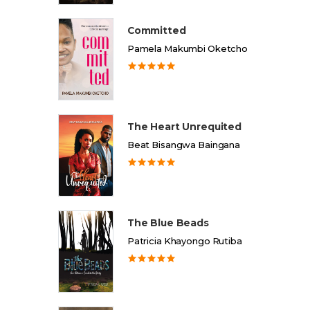
Committed
Pamela Makumbi Oketcho
The Heart Unrequited
Beat Bisangwa Baingana
The Blue Beads
Patricia Khayongo Rutiba