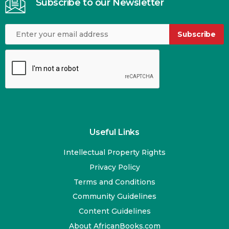
Subscribe to our Newsletter
Subscribe
Useful Links
Intellectual Property Rights
Privacy Policy
Terms and Conditions
Community Guidelines
Content Guidelines
About AfricanBooks.com