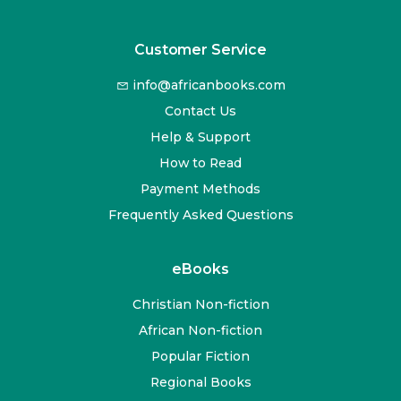
Customer Service
info@africanbooks.com
Contact Us
Help & Support
How to Read
Payment Methods
Frequently Asked Questions
eBooks
Christian Non-fiction
African Non-fiction
Popular Fiction
Regional Books