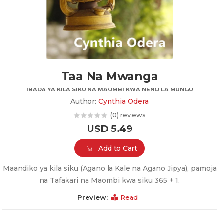
Taa Na Mwanga
IBADA YA KILA SIKU NA MAOMBI KWA NENO LA MUNGU
Author:
Cynthia Odera
(0) reviews
USD 5.49
Add to Cart
Maandiko ya kila siku (Agano la Kale na Agano Jipya), pamoja
na Tafakari na Maombi kwa siku 365 + 1.
Preview:
Read