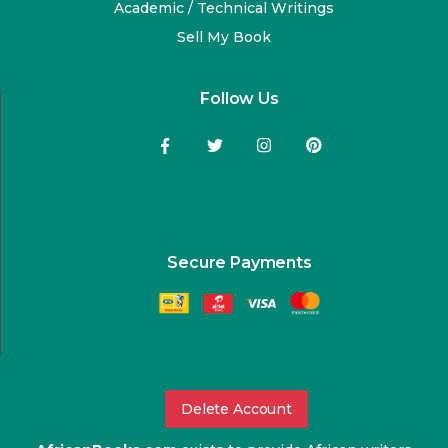
Academic / Technical Writings
Sell My Book
Follow Us
Secure Payments
Delete Account