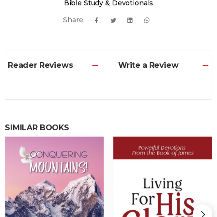
Bible Study & Devotionals
Share:
Reader Reviews
Write a Review
SIMILAR BOOKS