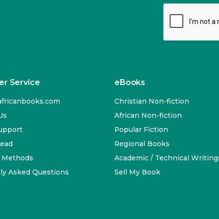
r Service
eBooks
fricanbooks.com
Christian Non-fiction
Us
African Non-fiction
upport
Popular Fiction
Read
Regional Books
 Methods
Academic / Technical Writing
ly Asked Questions
Sell My Book