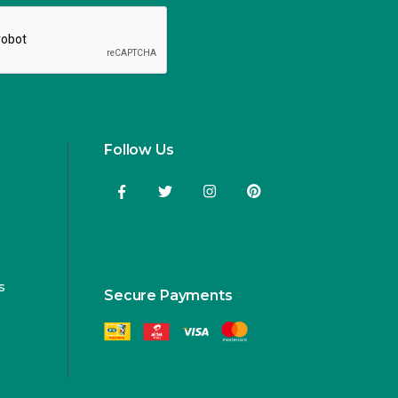
Follow Us
s
Secure Payments