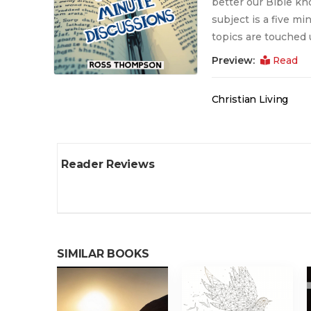
better our Bible kn
subject is a five mi
topics are touched 
Preview:
Read
Christian Living
Reader Reviews
SIMILAR BOOKS