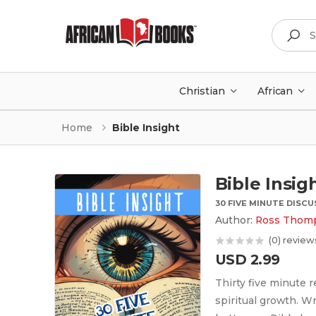
Search
Christian
African
Home
Bible Insight
Bible Insig
30 FIVE MINUTE DISC
Author:
Ross Thom
(0) review
USD 2.99
Thirty five minute 
spiritual growth. W