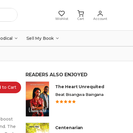
Wishlist
Cart
Account
iodical
Sell My Book
READERS ALSO ENJOYED
The Heart Unrequited
 to Cart
Beat Bisangwa Baingana
 boost
and. The
Centenarian