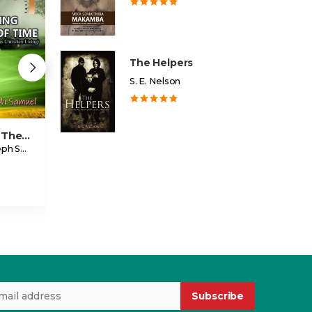
The Helpers
S. E. Nelson
Standing The Test Of Time
Going After Your Dream
Warrior
Ojeele Joseph Samuel
Eddie Sempala
Ethel Kimbowa
USD 2.00
USD 3.99
Subscribe