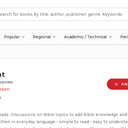
Popular
Regional
Academic / Technical
Per
ht
USSIONS
Add
pson
s
reads. Discussions on Bible topics to add Bible knowledge and
ritten in everyday language - simple to read - easy to underst