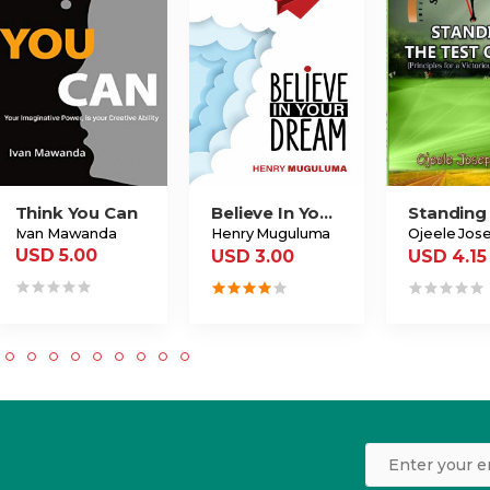
Think You Can
Believe In Your Dream
Ivan Mawanda
Henry Muguluma
USD 5.00
USD 3.00
USD 4.15