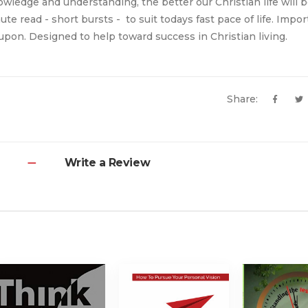
owledge and understanding, the better our Christian life will 
nute read - short bursts - to suit todays fast pace of life. Impo
upon. Designed to help toward success in Christian living.
Share:
Write a Review