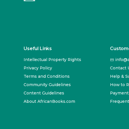
Useful Links
Custome
Intellectual Property Rights
info@a
Privacy Policy
Contact 
Terms and Conditions
Help & S
Community Guidelines
How to 
Content Guidelines
Payment
About AfricanBooks.com
Frequent