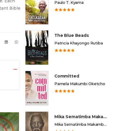
be. Each
Paulo T. Kyama
rtant Bible
The Blue Beads
Patricia Khayongo Rutiba
Committed
Pamela Makumbi Oketcho
Mika Sematimba Makamba
Mika Sematimba Makamba Memorial Foundation