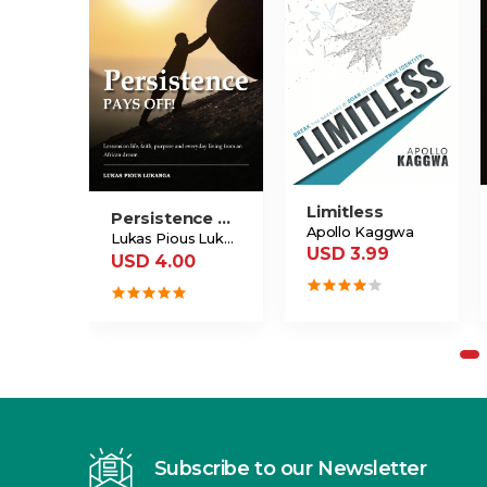
Limitless
Persistence Pays Off
Apollo Kaggwa
Lukas Pious Lukanga
USD 3.99
USD 4.00
Subscribe to our Newsletter