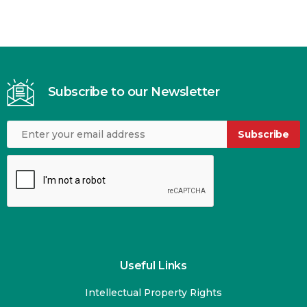
Subscribe to our Newsletter
Subscribe
Useful Links
Intellectual Property Rights