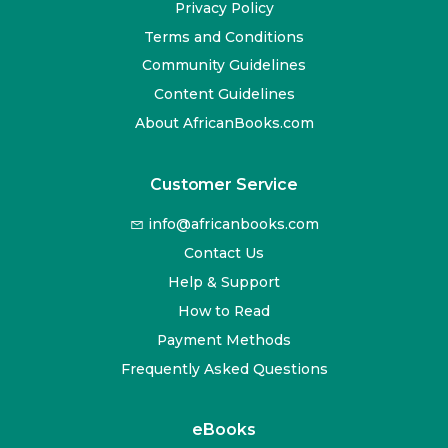
Privacy Policy
Terms and Conditions
Community Guidelines
Content Guidelines
About AfricanBooks.com
Customer Service
info@africanbooks.com
Contact Us
Help & Support
How to Read
Payment Methods
Frequently Asked Questions
eBooks