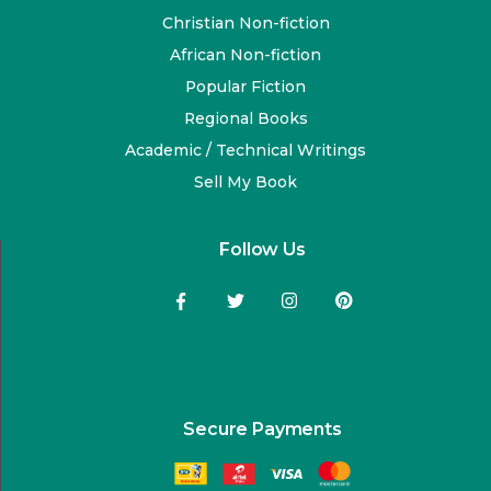
Christian Non-fiction
African Non-fiction
Popular Fiction
Regional Books
Academic / Technical Writings
Sell My Book
Follow Us
Secure Payments