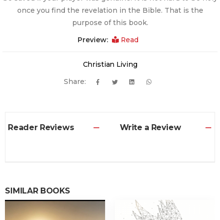
once you find the revelation in the Bible. That is the
purpose of this book.
Preview:
Read
Christian Living
Share:
Reader Reviews
Write a Review
SIMILAR BOOKS