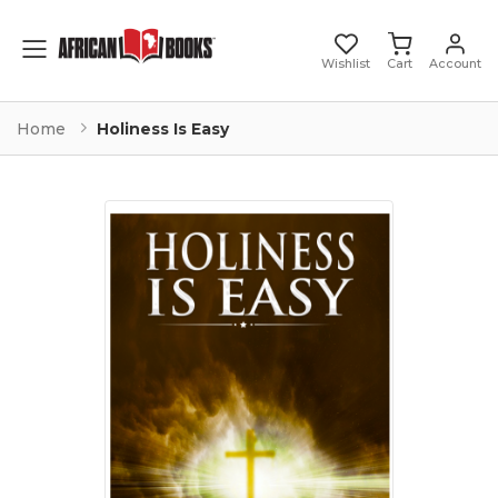
Toggle mobile menu
Wishlist
Cart
Account
Home
Holiness Is Easy