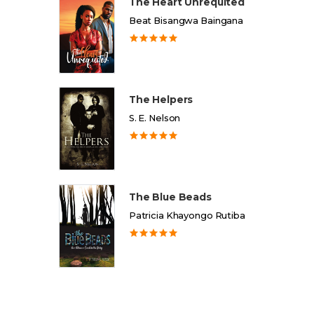
The Heart Unrequited
Beat Bisangwa Baingana
The Helpers
S. E. Nelson
The Blue Beads
Patricia Khayongo Rutiba