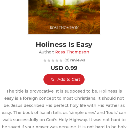
Holiness Is Easy
Author:
Ross Thompson
(0) reviews
USD 0.99
Add to Cart
The title is provocative. It is supposed to be. Holiness is
easy is a foreign concept to most Christians. It should not
be. Jesus described His perfect holy life with His Father as
easy. The book of Isaiah tells us 'simple ones' and 'fools' can
walk successfully on God's Holy Highway. It was not hard to
be saved if your prayer was genuine. It is not hard to be holy