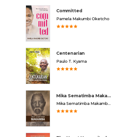
Committed
Pamela Makumbi Oketcho
Centenarian
Paulo T. Kyama
Mika Sematimba Makamba
Mika Sematimba Makamba Memorial Foundation