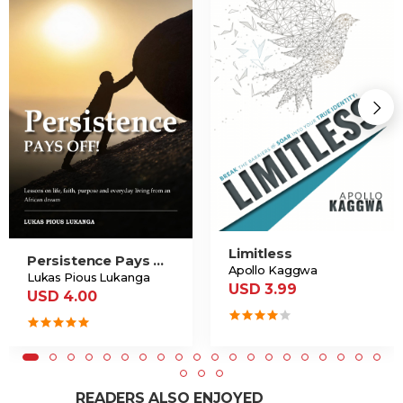
Limitless
Persistence Pays Off
Apollo Kaggwa
Lukas Pious Lukanga
USD 3.99
USD 4.00
READERS ALSO ENJOYED