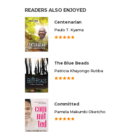
READERS ALSO ENJOYED
Centenarian
Paulo T. Kyama
The Blue Beads
Patricia Khayongo Rutiba
Committed
Pamela Makumbi Oketcho