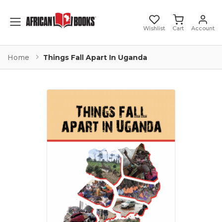
Toggle mobile menu
Wishlist
Cart
Account
Home
Things Fall Apart In Uganda