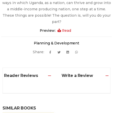
ways in which Uganda, as a nation, can thrive and grow into
a middle-income producing nation, one step at a time.
These things are possible! The question is, will you do your
part?
Preview:
Read
Planning & Development
Share:
Reader Reviews
Write a Review
SIMILAR BOOKS