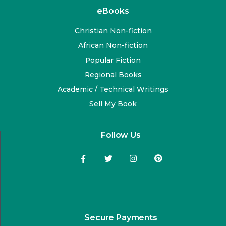
eBooks
Christian Non-fiction
African Non-fiction
Popular Fiction
Regional Books
Academic / Technical Writings
Sell My Book
Follow Us
Secure Payments