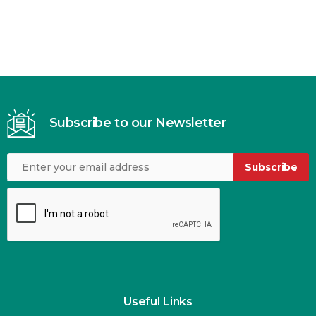
Subscribe to our Newsletter
Subscribe
Useful Links