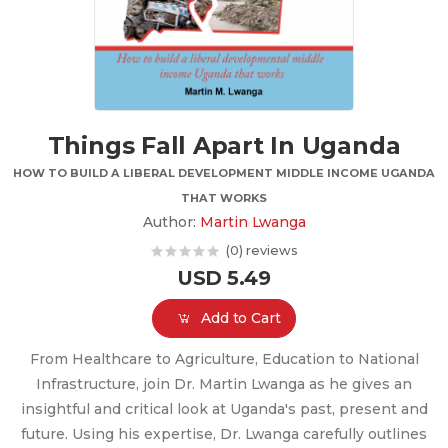
Things Fall Apart In Uganda
HOW TO BUILD A LIBERAL DEVELOPMENT MIDDLE INCOME UGANDA
THAT WORKS
Author:
Martin Lwanga
(0) reviews
USD 5.49
Add to Cart
From Healthcare to Agriculture, Education to National
Infrastructure, join Dr. Martin Lwanga as he gives an
insightful and critical look at Uganda's past, present and
future. Using his expertise, Dr. Lwanga carefully outlines