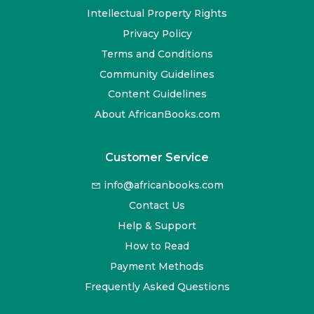
Intellectual Property Rights
Privacy Policy
Terms and Conditions
Community Guidelines
Content Guidelines
About AfricanBooks.com
Customer Service
info@africanbooks.com
Contact Us
Help & Support
How to Read
Payment Methods
Frequently Asked Questions