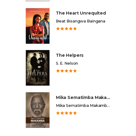
The Heart Unrequited
Beat Bisangwa Baingana
The Helpers
S. E. Nelson
Mika Sematimba Makamba
Mika Sematimba Makamba Memorial Foundation