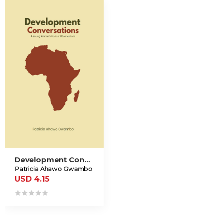
Development Conversations
Patricia Ahawo Gwambo
USD 4.15