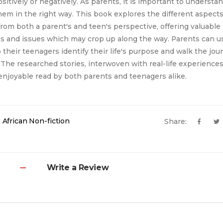
sitively or negatively. As parents, it is important to understa
em in the right way. This book explores the different aspects
from both a parent's and teen's perspective, offering valuable 
s and issues which may crop up along the way. Parents can us
their teenagers identify their life's purpose and walk the jou
The researched stories, interwoven with real-life experiences,
njoyable read by both parents and teenagers alike.
 African Non-fiction
Share:
Write a Review