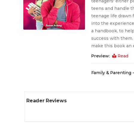
teenagers' either po
teens and handle th
teenage life drawn 
into the experience
a handbook, to help 
success with them. 
make this book an e
Preview:
Read
Family & Parenting -
Reader Reviews