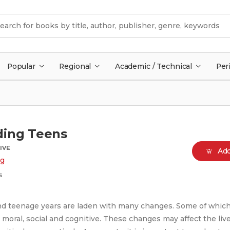
Popular
Regional
Academic / Technical
Per
ding Teens
IVE
Add
g
s
d teenage years are laden with many changes. Some of whic
 moral, social and cognitive. These changes may affect the live