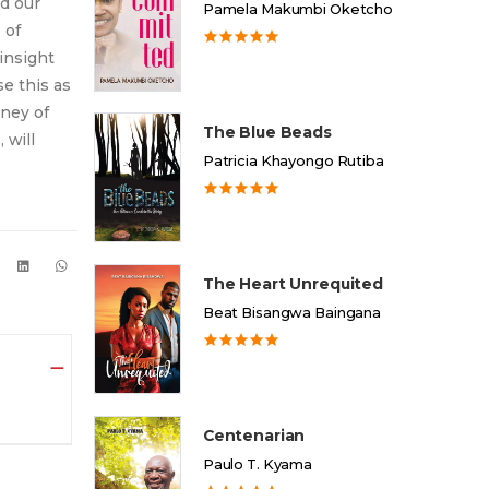
nd our
Pamela Makumbi Oketcho
 of
insight
e this as
rney of
The Blue Beads
 will
Patricia Khayongo Rutiba
The Heart Unrequited
Beat Bisangwa Baingana
Centenarian
Paulo T. Kyama