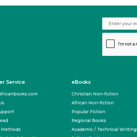
r Service
eBooks
fricanbooks.com
Christian Non-fiction
Us
African Non-fiction
upport
Popular Fiction
Read
Regional Books
 Methods
Academic / Technical Writing