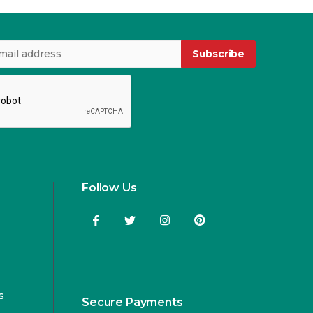
Subscribe
Follow Us
s
Secure Payments