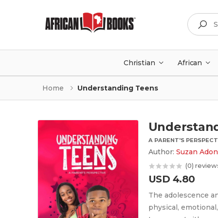
Search
Christian
African
Home
Understanding Teens
Understan
A PARENT'S PERSPECT
Author:
Suzan Adon
(0) review
USD 4.80
The adolescence an
physical, emotional,