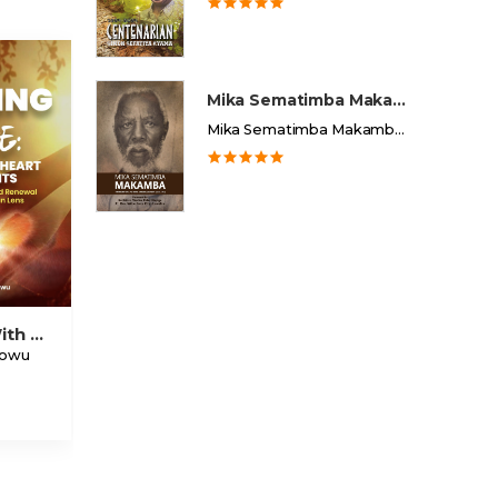
Mika Sematimba Makamba
Mika Sematimba Makamba Memorial Foundation
Raising With Grace Healing The Heart Of Parents
dowu