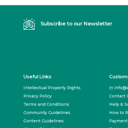
Subscribe to our Newsletter
Useful Links
Custome
Intellectual Property Rights
info@a
Privacy Policy
Contact 
Terms and Conditions
Help & S
Community Guidelines
How to 
Content Guidelines
Payment