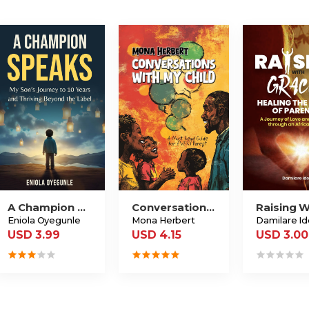
A Champion Speaks
Conversations With My Child
Eniola Oyegunle
Mona Herbert
Damilare I
USD 3.99
USD 4.15
USD 3.00