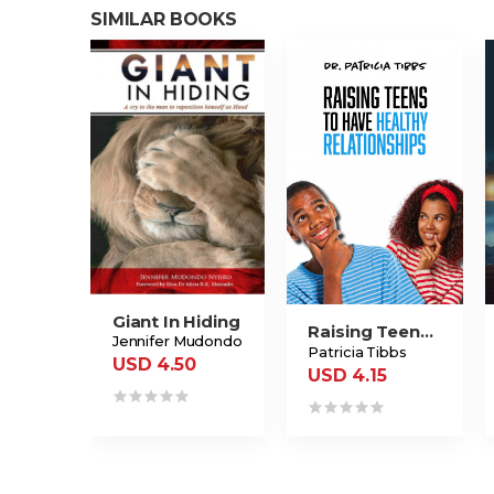
SIMILAR BOOKS
Giant In Hiding
Raising Teens To Have Healthy Relationships
Jennifer Mudondo
Patricia Tibbs
USD 4.50
USD 4.15