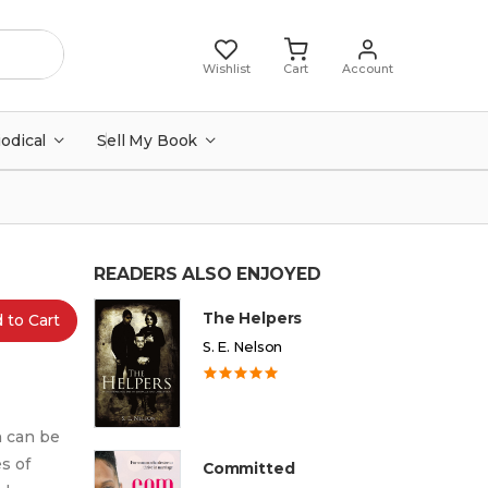
Wishlist
Cart
Account
iodical
Sell My Book
READERS ALSO ENJOYED
The Helpers
 to Cart
S. E. Nelson
h can be
s of
Committed