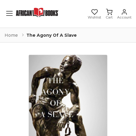
Toggle mobile menu
Wishlist
Cart
Account
Home
The Agony Of A Slave