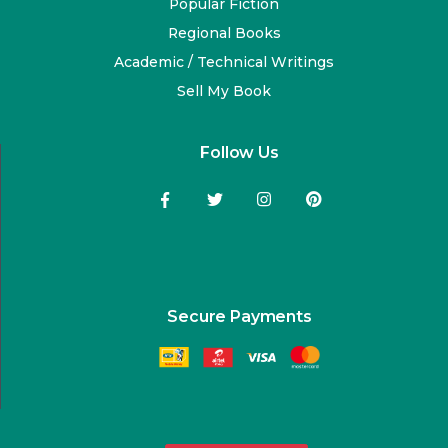
Popular Fiction
Regional Books
Academic / Technical Writings
Sell My Book
Follow Us
Secure Payments