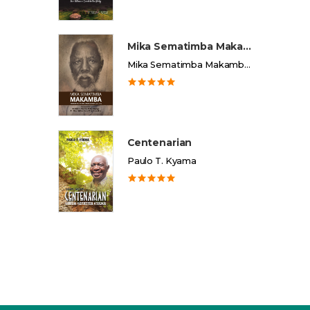
Mika Sematimba Makamba
Mika Sematimba Makamba Memorial Foundation
Centenarian
Paulo T. Kyama