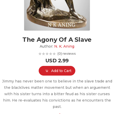
The Agony Of A Slave
Author:
N. K. Aning
(0) reviews
USD 2.99
Add to Cart
Jimmy has never been one to believe in the slave trade and
the blacklives matter movement but when an arguement
with his sister turns into a bitter feud as his sister curses
him. He re-evaluates his convictions as he encounters the
past.