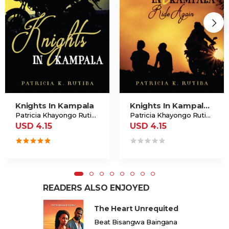
Knights In Kampala
Knights In Kampala Ride Again
Patricia Khayongo Rutiba
Patricia Khayongo Rutiba
USD 4.15
USD 4.15
READERS ALSO ENJOYED
The Heart Unrequited
Beat Bisangwa Baingana