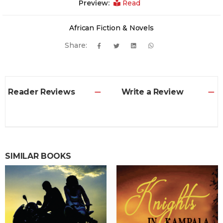
Preview:
Read
African Fiction & Novels
Share:
Reader Reviews
Write a Review
SIMILAR BOOKS