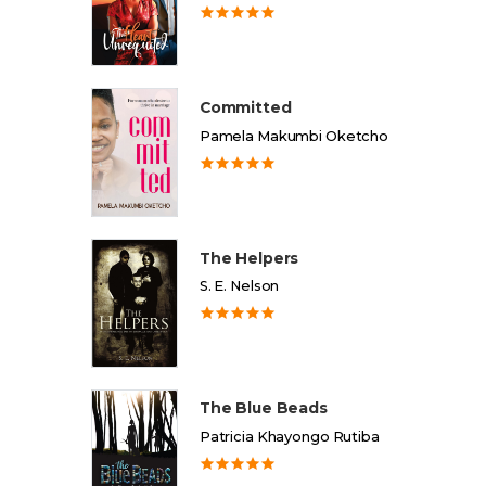
Committed
Pamela Makumbi Oketcho
The Helpers
S. E. Nelson
The Blue Beads
Patricia Khayongo Rutiba