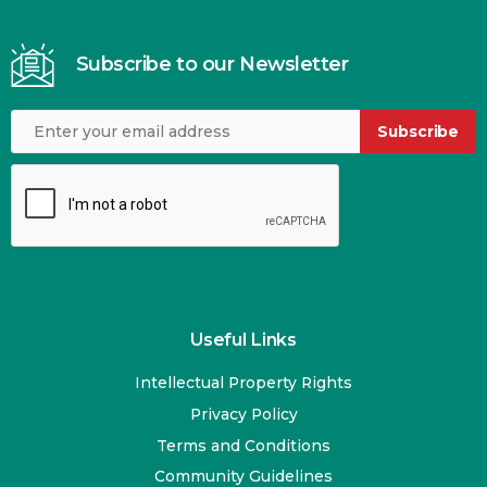
Subscribe to our Newsletter
Subscribe
Useful Links
Intellectual Property Rights
Privacy Policy
Terms and Conditions
Community Guidelines