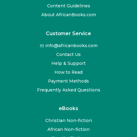
Content Guidelines
About AfricanBooks.com
Customer Service
info@africanbooks.com
Contact Us
Help & Support
How to Read
Payment Methods
Frequently Asked Questions
eBooks
Christian Non-fiction
African Non-fiction