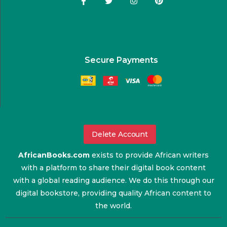
Secure Payments
Delete Account
AfricanBooks.com
exists to provide African writers
with a platform to share their digital book content
with a global reading audience. We do this through our
digital bookstore, providing quality African content to
the world.