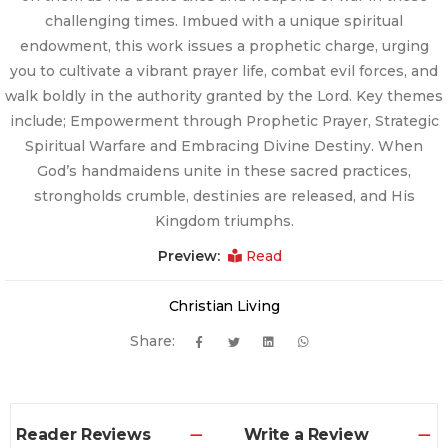
challenging times. Imbued with a unique spiritual
endowment, this work issues a prophetic charge, urging
you to cultivate a vibrant prayer life, combat evil forces, and
walk boldly in the authority granted by the Lord. Key themes
include; Empowerment through Prophetic Prayer, Strategic
Spiritual Warfare and Embracing Divine Destiny. When
God’s handmaidens unite in these sacred practices,
strongholds crumble, destinies are released, and His
Kingdom triumphs.
Preview:
Read
Christian Living
Share:
Reader Reviews
Write a Review