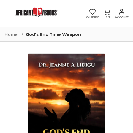
Toggle mobile menu
Wishlist
Cart
Account
Home
God's End Time Weapon