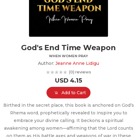
God's End Time Weapon
WHEN WOMEN PRAY
Author:
Jeanne Anne Lidigu
(0) reviews
USD 4.15
Add to Cart
Birthed in the secret place, this book is anchored on God’s
Rhema word, prophetically revealed to inspire you to
embrace your divine calling. It beckons a spiritual
awakening among women—affirming that the Lord counts
on them as His battle axes and weapons of war in these