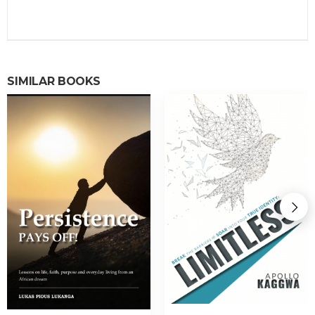
SIMILAR BOOKS