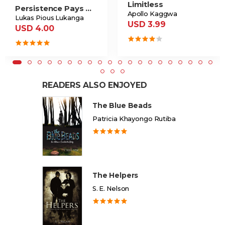
Limitless
Persistence Pays Off
Apollo Kaggwa
Lukas Pious Lukanga
USD 3.99
USD 4.00
READERS ALSO ENJOYED
The Blue Beads
Patricia Khayongo Rutiba
The Helpers
S. E. Nelson