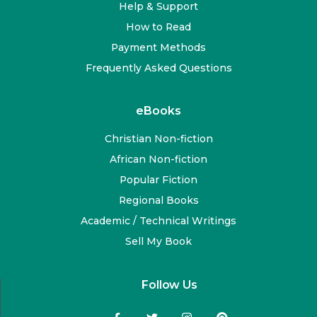
Help & Support
How to Read
Payment Methods
Frequently Asked Questions
eBooks
Christian Non-fiction
African Non-fiction
Popular Fiction
Regional Books
Academic / Technical Writings
Sell My Book
Follow Us