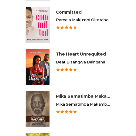
Committed
Pamela Makumbi Oketcho
The Heart Unrequited
Beat Bisangwa Baingana
Mika Sematimba Makamba
Mika Sematimba Makamba Memorial Foundation