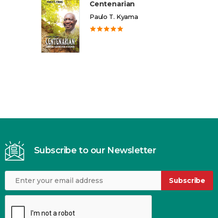
Centenarian
Paulo T. Kyama
Subscribe to our Newsletter
Subscribe