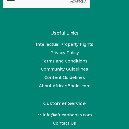
Useful Links
Intellectual Property Rights
Privacy Policy
Terms and Conditions
Community Guidelines
Content Guidelines
About AfricanBooks.com
Customer Service
info@africanbooks.com
Contact Us