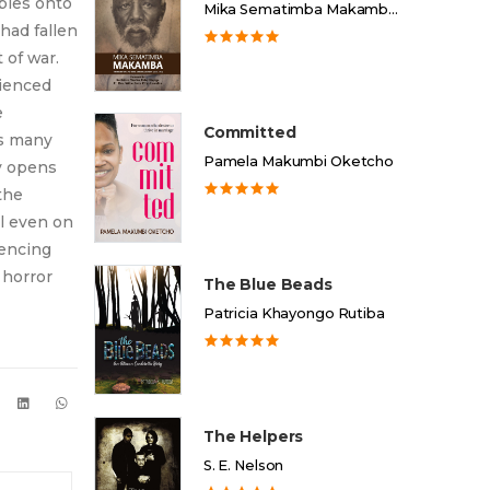
bies onto
Mika Sematimba Makamba Memorial Foundation
had fallen
 of war.
rienced
e
Committed
es many
Pamela Makumbi Oketcho
y opens
the
ll even on
iencing
 horror
The Blue Beads
Patricia Khayongo Rutiba
The Helpers
S. E. Nelson