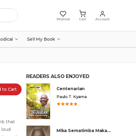
Wishlist
Cart
Account
iodical
Sell My Book
READERS ALSO ENJOYED
Centenarian
 to Cart
Paulo T. Kyama
mb that
 loud
Mika Sematimba Makamba