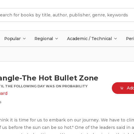
Popular
Regional
Academic / Technical
Per
angle-The Hot Bullet Zone
IL THE FOLLOWING DAY WAS ON PROBABILITY
Add
uard
s
hink it is time for us to embark on our journey. We have to cli
 us before the sun can be so hot." One of the leaders said in a