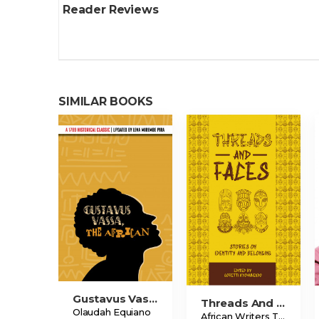
Reader Reviews
SIMILAR BOOKS
Gustavus Vassa, The African
Threads And Faces
Olaudah Equiano
African Writers Trust