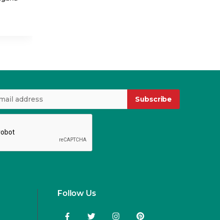
USD 4.15
USD 4.99
Subscribe
Follow Us