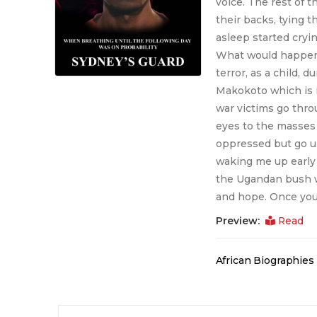
voice. The rest of 
their backs, tying t
asleep started cryin
What would happen n
terror, as a child, 
Makokoto which is i
war victims go thro
eyes to the masses
oppressed but go un
waking me up early 
the Ugandan bush wa
and hope. Once you 
Preview:
Read
African Biographie