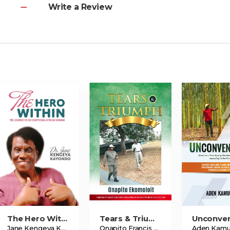
Write a Review
The Hero Within
Tears & Triumph
Jane Kengeya Kayondo
Onapito Francis Ekomoloit
Aden Kamu