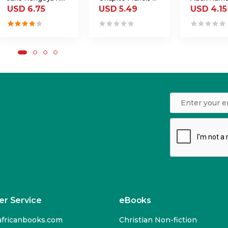
USD 6.75
USD 5.49
USD 4.15
r Service
eBooks
fricanbooks.com
Christian Non-fiction