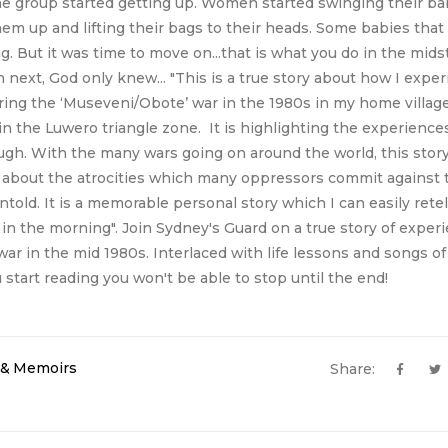
the group started getting up. Women started swinging their ba
hem up and lifting their bags to their heads. Some babies that 
g. But it was time to move on...that is what you do in the midst
ext, God only knew... "This is a true story about how I expe
during the ‘Museveni/Obote’ war in the 1980s in my home villag
n the Luwero triangle zone. It is highlighting the experienc
ugh. With the many wars going on around the world, this stor
 about the atrocities which many oppressors commit against 
told. It is a memorable personal story which I can easily rete
in the morning". Join Sydney's Guard on a true story of exper
r in the mid 1980s. Interlaced with life lessons and songs of
start reading you won't be able to stop until the end!
s & Memoirs
Share: