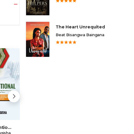
The Heart Unrequited
Beat Bisangwa Baingana
Unconventional
The State Of Blood
My Life's Legacy
gisha
Henry Kyemba
Benedict Kakeeto Kasekende