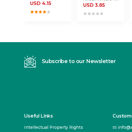
USD 4.15
USD 3.85
Subscribe to our Newsletter
Useful Links
Custome
Intellectual Property Rights
info@a