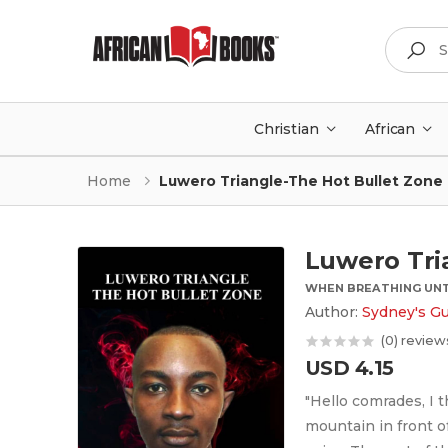
Search
Christian
African
Home
Luwero Triangle-The Hot Bullet Zone
Luwero Tri
WHEN BREATHING UNT
Author:
Sydney's G
(0) review
USD 4.15
"Hello comrades, I t
mountain in front of