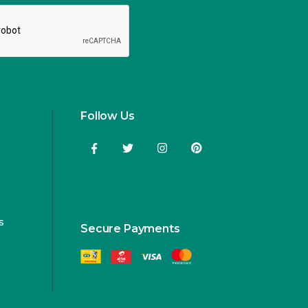
Follow Us
s
Secure Payments