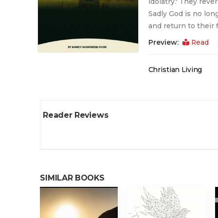
idolatry.' They reve
Sadly God is no long
and return to their f
Preview:
Read
Christian Living
Reader Reviews
SIMILAR BOOKS