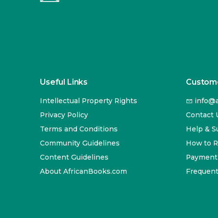
Useful Links
Custome
Intellectual Property Rights
info@a
Privacy Policy
Contact 
Terms and Conditions
Help & S
Community Guidelines
How to 
Content Guidelines
Payment
About AfricanBooks.com
Frequent