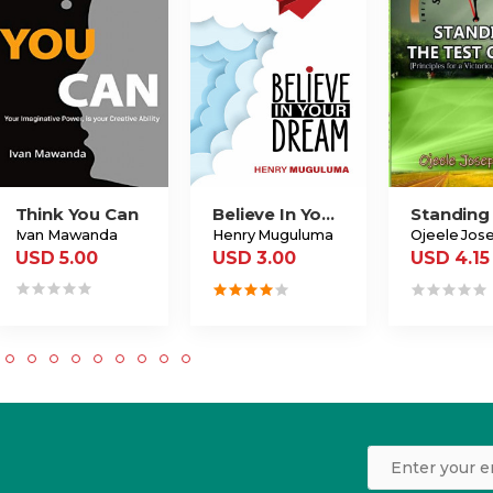
Think You Can
Believe In Your Dream
Ivan Mawanda
Henry Muguluma
USD 5.00
USD 3.00
USD 4.15