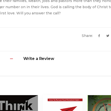
re their families, wealth, jobs and pastors more than they hon
er number on in their lives. God is calling the body of Christ 
irst love. Will you answer the call?
Share:
Write a Review