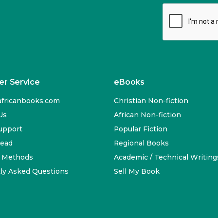
r Service
eBooks
fricanbooks.com
Christian Non-fiction
Us
African Non-fiction
upport
Popular Fiction
Read
Regional Books
 Methods
Academic / Technical Writing
ly Asked Questions
Sell My Book