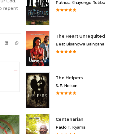
our God.
Patricia Khayongo Rutiba
to repent
The Heart Unrequited
Beat Bisangwa Baingana
The Helpers
S. E. Nelson
Centenarian
Paulo T. Kyama