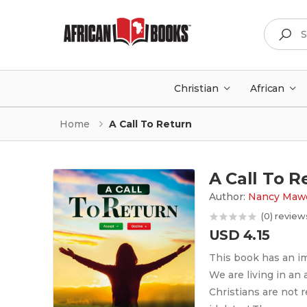
Search
Christian
African
Home
A Call To Return
A Call To R
Author:
Nancy Mawo
(0) review
USD 4.15
This book has an im
We are living in an
Christians are not 