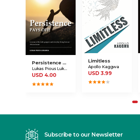
Limitless
Persistence Pays Off
Apollo Kaggwa
Lukas Pious Lukanga
USD 3.99
USD 4.00
Subscribe to our Newsletter