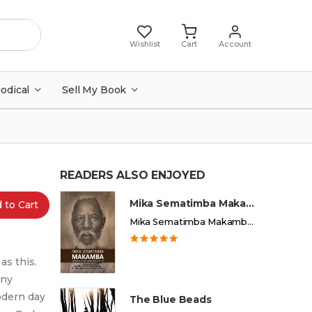
Wishlist
Cart
Account
iodical
Sell My Book
READERS ALSO ENJOYED
Mika Sematimba Makamba
 to Cart
Mika Sematimba Makamba Memorial Foundation
as this.
any
odern day
The Blue Beads