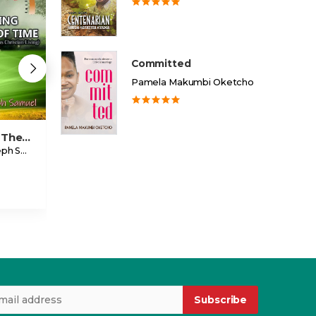
Committed
Pamela Makumbi Oketcho
Standing The Test Of Time
Going After Your Dream
Warrior
Ojeele Joseph Samuel
Eddie Sempala
Ethel Kimbowa
USD 2.00
USD 3.99
Subscribe