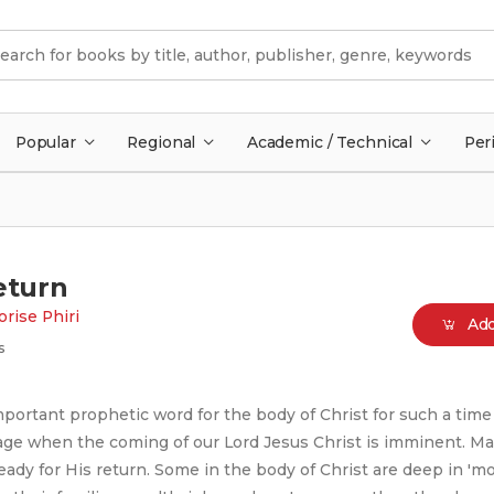
Popular
Regional
Academic / Technical
Per
eturn
rise Phiri
Add
s
portant prophetic word for the body of Christ for such a time 
 age when the coming of our Lord Jesus Christ is imminent. M
ready for His return. Some in the body of Christ are deep in 'm