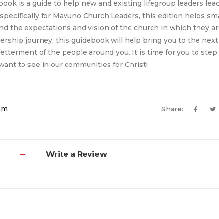
ook is a guide to help new and existing lifegroup leaders lea
 specifically for Mavuno Church Leaders, this edition helps sm
nd the expectations and vision of the church in which they are
ership journey, this guidebook will help bring you to the next 
betterment of the people around you. It is time for you to step
ant to see in our communities for Christ!
ism
Share:
Write a Review