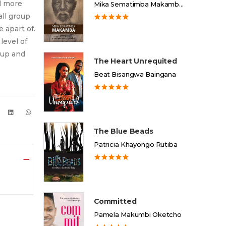
d more
Mika Sematimba Makamba Memorial Foundation
all group
 apart of.
level of
 up and
The Heart Unrequited
Beat Bisangwa Baingana
The Blue Beads
Patricia Khayongo Rutiba
Committed
Pamela Makumbi Oketcho