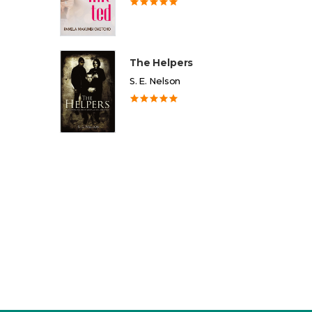
The Helpers
S. E. Nelson