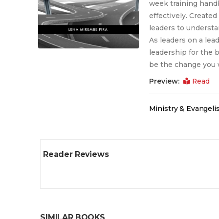
week training handb
effectively. Created
leaders to understa
As leaders on a lead
leadership for the 
be the change you w
Preview:
Read
Ministry & Evangel
Reader Reviews
SIMILAR BOOKS