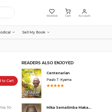
Wishlist
Cart
Account
iodical
Sell My Book
READERS ALSO ENJOYED
Centenarian
Paulo T. Kyama
 to Cart
his 10-
Mika Sematimba Makamba