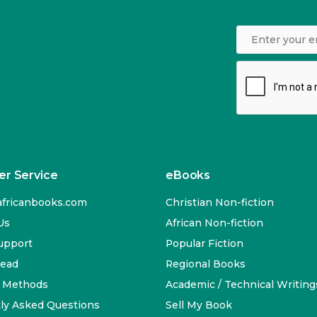
r Service
eBooks
fricanbooks.com
Christian Non-fiction
Us
African Non-fiction
upport
Popular Fiction
Read
Regional Books
 Methods
Academic / Technical Writing
ly Asked Questions
Sell My Book