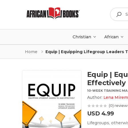
Search
Christian
African
Home
Equip | Equipping Lifegroup Leaders T
Equip | Eq
Effectively
10-WEEK TRAINING M
Author:
Lena Mirem
(0) review
USD 4.99
Lifegroups, otherwi