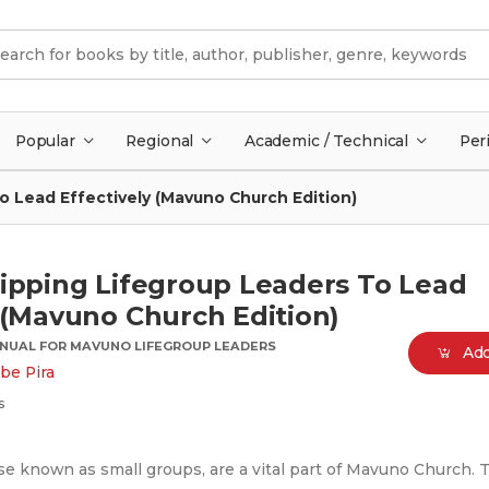
Popular
Regional
Academic / Technical
Per
o Lead Effectively (Mavuno Church Edition)
uipping Lifegroup Leaders To Lead
 (Mavuno Church Edition)
ANUAL FOR MAVUNO LIFEGROUP LEADERS
Add
be Pira
s
se known as small groups, are a vital part of Mavuno Church. T