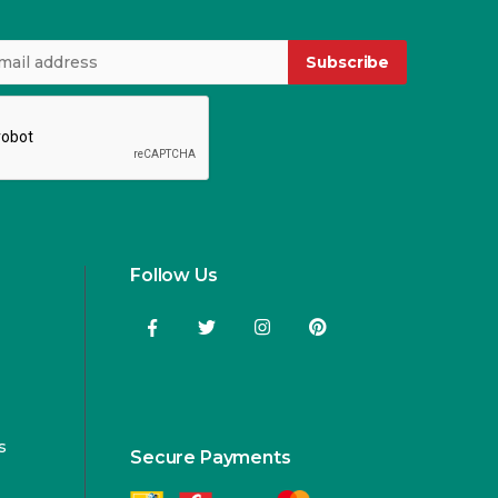
Subscribe
Follow Us
s
Secure Payments