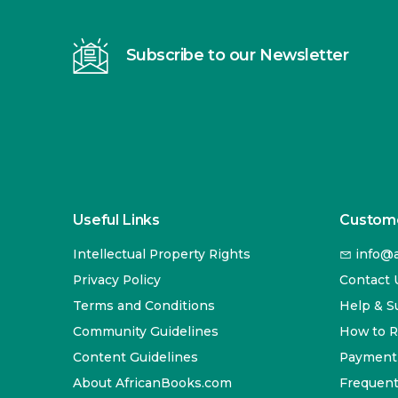
Subscribe to our Newsletter
Useful Links
Custome
Intellectual Property Rights
info@a
Privacy Policy
Contact 
Terms and Conditions
Help & S
Community Guidelines
How to 
Content Guidelines
Payment
About AfricanBooks.com
Frequent