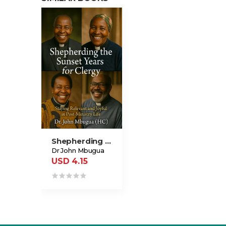
Shepherding The Sunset Years For Clergy
Dr John Mbugua
USD 4.15