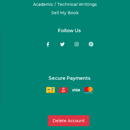
Academic / Technical Writings
Sell My Book
Follow Us
Secure Payments
Delete Account