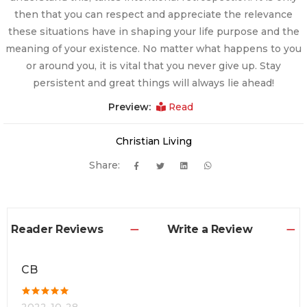
then that you can respect and appreciate the relevance
these situations have in shaping your life purpose and the
meaning of your existence. No matter what happens to you
or around you, it is vital that you never give up. Stay
persistent and great things will always lie ahead!
Preview:
Read
Christian Living
Share:
Reader Reviews
Write a Review
CB
2022-10-28