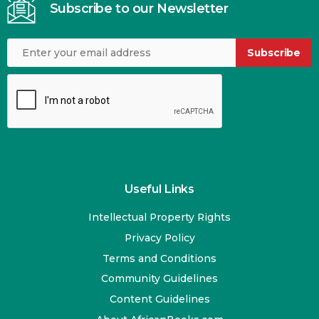
Subscribe to our Newsletter
Subscribe
Useful Links
Intellectual Property Rights
Privacy Policy
Terms and Conditions
Community Guidelines
Content Guidelines