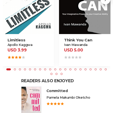
Limitless
Think You Can
Apollo Kaggwa
Ivan Mawanda
USD 3.99
USD 5.00
READERS ALSO ENJOYED
Committed
Pamela Makumbi Oketcho