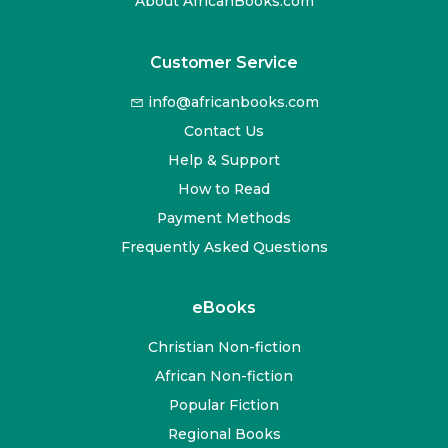
About AfricanBooks.com
Customer Service
info@africanbooks.com
Contact Us
Help & Support
How to Read
Payment Methods
Frequently Asked Questions
eBooks
Christian Non-fiction
African Non-fiction
Popular Fiction
Regional Books