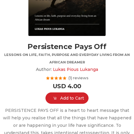
Persistence Pays Off
LESSONS ON LIFE, FAITH, PURPOSE AND EVERYDAY LIVING FROM AN
AFRICAN DREAMER
Author:
Lukas Pious Lukanga
(1) reviews
USD 4.00
Add to Cart
PERSISTENCE PAYS OFF is a heart to heart message that
will help you realise that all the things that have happened
or are happening in your life have significance. To
understand this, takes intentional retrospection. It is only