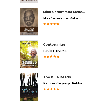
Mika Sematimba Makamba
Mika Sematimba Makamba Memorial Foundation
Centenarian
Paulo T. Kyama
The Blue Beads
Patricia Khayongo Rutiba