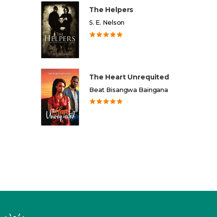
The Helpers
S. E. Nelson
The Heart Unrequited
Beat Bisangwa Baingana