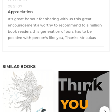
08:51:07
Appreciation
It's great honour for sharing with us this great
encouragement,a worthy to recommend to a million
book readers,this generation of ours has to be
positive with person's like you, Thanks Mr Lukas
SIMILAR BOOKS