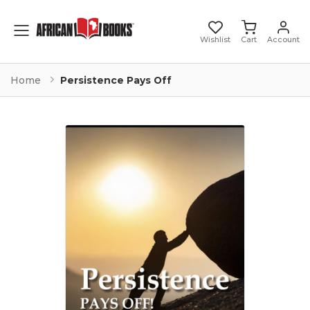
Toggle mobile menu
Wishlist
Cart
Account
Home
Persistence Pays Off