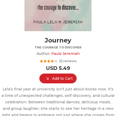
Journey
THE COURAGE TO DISCOVER
Author:
Paula Jeremiah
(1) reviews
USD 5.49
Add to Cart
Lela’s final year at university isn’t just about books now. It’s
a time of unexpected challenges, self-discovery, and cultural
celebration. Between traditional dances, delicious meals,
and group laughter, she starts to see her heritage in a new
light and begins to embrace not just where she comes from