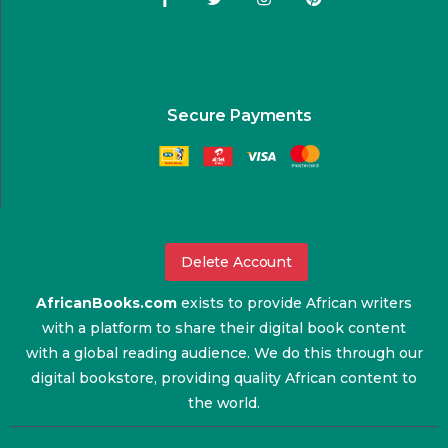
Secure Payments
Delete Account
AfricanBooks.com
exists to provide African writers
with a platform to share their digital book content
with a global reading audience. We do this through our
digital bookstore, providing quality African content to
the world.