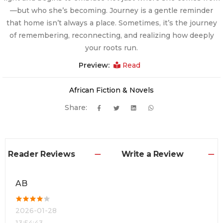
—but who she’s becoming. Journey is a gentle reminder
that home isn’t always a place. Sometimes, it’s the journey
of remembering, reconnecting, and realizing how deeply
your roots run.
Preview:
Read
African Fiction & Novels
Share:
Reader Reviews
Write a Review
AB
2026-01-28
13:54:43