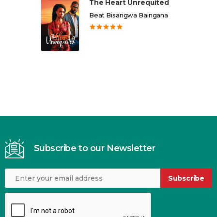
The Heart Unrequited
Beat Bisangwa Baingana
Subscribe to our Newsletter
Subscribe