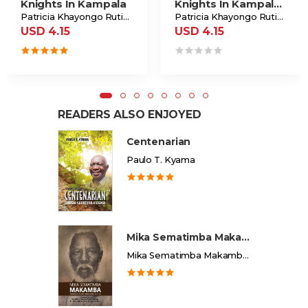
Knights In Kampala
Knights In Kampala Ride Again
Patricia Khayongo Rutiba
Patricia Khayongo Rutiba
USD 4.15
USD 4.15
READERS ALSO ENJOYED
Centenarian
Paulo T. Kyama
Mika Sematimba Makamba
Mika Sematimba Makamba Memorial Foundation