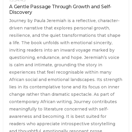
A Gentle Passage Through Growth and Self-
Discovery
Journey by Paula Jeremiah is a reflective, character-
driven narrative that explores personal growth,
resilience, and the quiet transformations that shape
a life. The book unfolds with emotional sincerity,
inviting readers into an inward voyage marked by
questioning, endurance, and hope. Jeremiah’s voice
is calm and intimate, grounding the story in
experiences that feel recognisable within many
African social and emotional landscapes. Its strength
lies in its contemplative tone and its focus on inner
change rather than dramatic spectacle. As part of
contemporary African writing, Journey contributes
meaningfully to literature concerned with self-
awareness and becoming. It is best suited for
readers who appreciate introspective storytelling
and thoughtful, emotionally resonant prose.