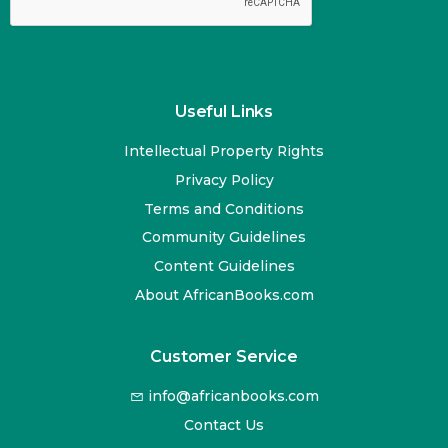
Useful Links
Intellectual Property Rights
Privacy Policy
Terms and Conditions
Community Guidelines
Content Guidelines
About AfricanBooks.com
Customer Service
info@africanbooks.com
Contact Us