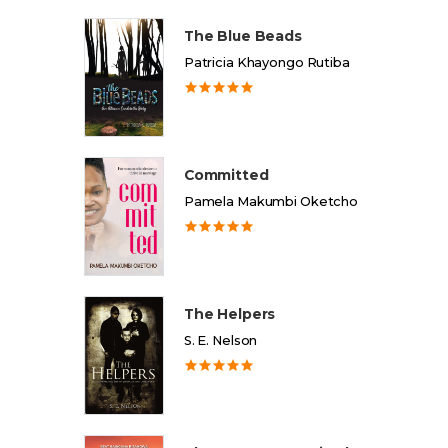
The Blue Beads
Patricia Khayongo Rutiba
Committed
Pamela Makumbi Oketcho
The Helpers
S. E. Nelson