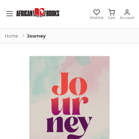
Toggle mobile menu
Wishlist
Cart
Account
Home
Journey