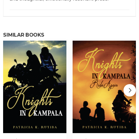
SIMILAR BOOKS