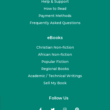
Help & Support
How to Read
Payment Methods
Frequently Asked Questions
eBooks
Christian Non-fiction
African Non-fiction
Popular Fiction
Regional Books
Academic / Technical Writings
Sell My Book
Follow Us