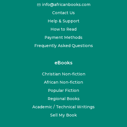
info@africanbooks.com
Contact Us
Help & Support
How to Read
Payment Methods
Frequently Asked Questions
eBooks
Christian Non-fiction
African Non-fiction
Popular Fiction
Regional Books
Academic / Technical Writings
Sell My Book