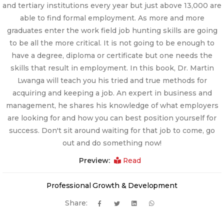
and tertiary institutions every year but just above 13,000 are
able to find formal employment. As more and more
graduates enter the work field job hunting skills are going
to be all the more critical. It is not going to be enough to
have a degree, diploma or certificate but one needs the
skills that result in employment. In this book, Dr. Martin
Lwanga will teach you his tried and true methods for
acquiring and keeping a job. An expert in business and
management, he shares his knowledge of what employers
are looking for and how you can best position yourself for
success. Don't sit around waiting for that job to come, go
out and do something now!
Preview:
Read
Professional Growth & Development
Share: