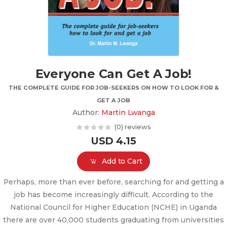
Everyone Can Get A Job!
THE COMPLETE GUIDE FOR JOB-SEEKERS ON HOW TO LOOK FOR &
GET A JOB
Author:
Martin Lwanga
(0) reviews
USD 4.15
Add to Cart
Perhaps, more than ever before, searching for and getting a
job has become increasingly difficult. According to the
National Council for Higher Education (NCHE) in Uganda
there are over 40,000 students graduating from universities