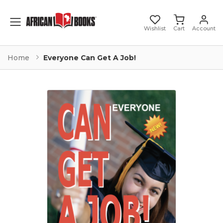
Toggle mobile menu
Wishlist
Cart
Account
Home
Everyone Can Get A Job!