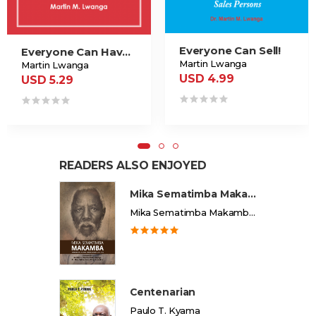
Everyone Can Sell!
Everyone Can Have A Successful Career
Martin Lwanga
Martin Lwanga
USD 4.99
USD 5.29
READERS ALSO ENJOYED
Mika Sematimba Makamba
Mika Sematimba Makamba Memorial Foundation
Centenarian
Paulo T. Kyama