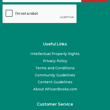
Useful Links
Intellectual Property Rights
Privacy Policy
Terms and Conditions
Community Guidelines
Content Guidelines
About AfricanBooks.com
Customer Service