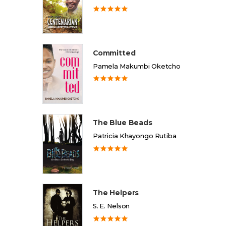
Committed
Pamela Makumbi Oketcho
The Blue Beads
Patricia Khayongo Rutiba
The Helpers
S. E. Nelson