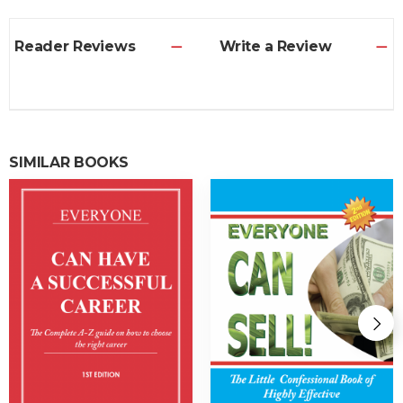
Reader Reviews
Write a Review
SIMILAR BOOKS