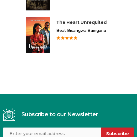
The Heart Unrequited
Beat Bisangwa Baingana
Subscribe to our Newsletter
Subscribe