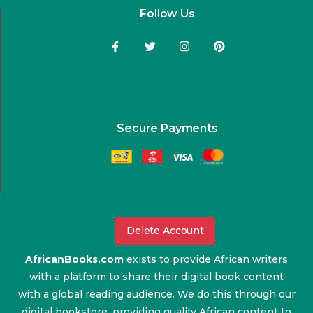
Follow Us
Secure Payments
Delete Account
AfricanBooks.com
exists to provide African writers
with a platform to share their digital book content
with a global reading audience. We do this through our
digital bookstore, providing quality African content to