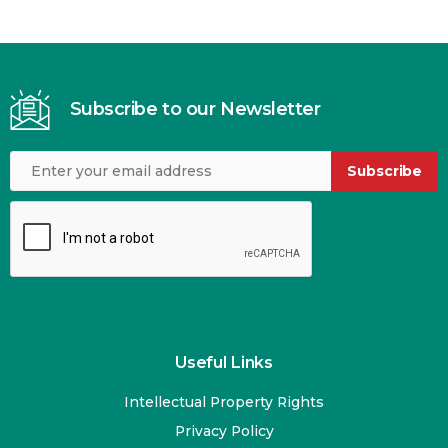
Subscribe to our Newsletter
Subscribe
Useful Links
Intellectual Property Rights
Privacy Policy