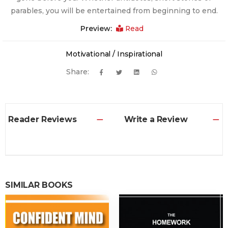
parables, you will be entertained from beginning to end.
Preview:
Read
Motivational / Inspirational
Share:
Reader Reviews
Write a Review
SIMILAR BOOKS