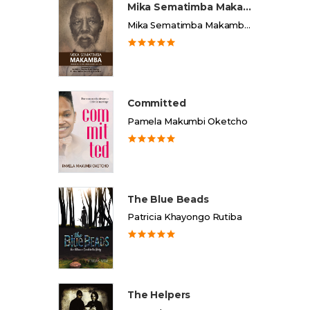
Mika Sematimba Makamba
Mika Sematimba Makamba Memorial Foundation
Committed
Pamela Makumbi Oketcho
The Blue Beads
Patricia Khayongo Rutiba
The Helpers