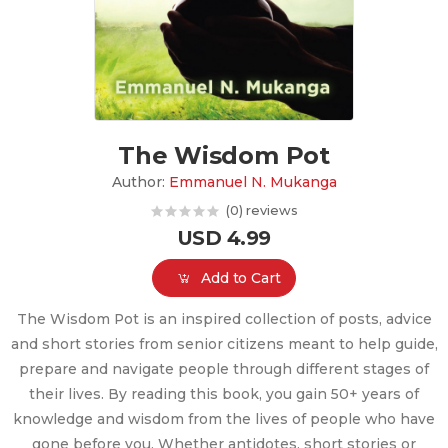
The Wisdom Pot
Author:
Emmanuel N. Mukanga
(0) reviews
USD 4.99
Add to Cart
The Wisdom Pot is an inspired collection of posts, advice
and short stories from senior citizens meant to help guide,
prepare and navigate people through different stages of
their lives. By reading this book, you gain 50+ years of
knowledge and wisdom from the lives of people who have
gone before you. Whether antidotes, short stories or