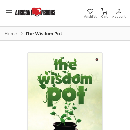
Toggle mobile menu
Wishlist
Cart
Account
Home
The Wisdom Pot