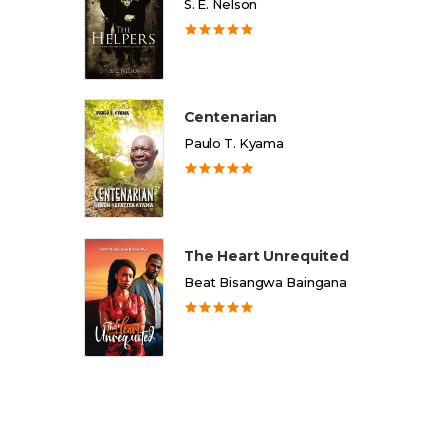
S. E. Nelson
Centenarian
Paulo T. Kyama
The Heart Unrequited
Beat Bisangwa Baingana