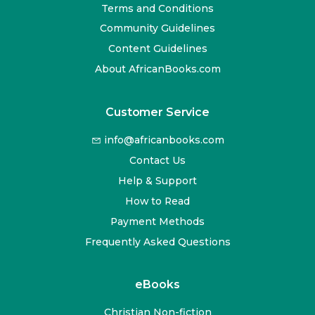
Terms and Conditions
Community Guidelines
Content Guidelines
About AfricanBooks.com
Customer Service
info@africanbooks.com
Contact Us
Help & Support
How to Read
Payment Methods
Frequently Asked Questions
eBooks
Christian Non-fiction