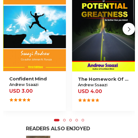
Confident Mind
The Homework Of Potential Greatness
Andrew Ssaazi
Andrew Ssaazi
USD 3.00
USD 4.00
READERS ALSO ENJOYED