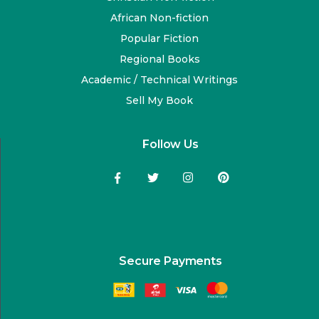
African Non-fiction
Popular Fiction
Regional Books
Academic / Technical Writings
Sell My Book
Follow Us
Secure Payments