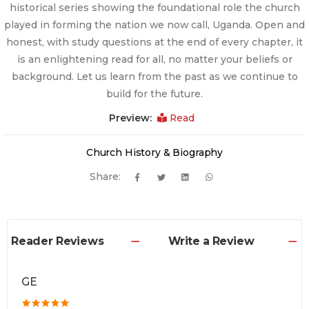
historical series showing the foundational role the church
played in forming the nation we now call, Uganda. Open and
honest, with study questions at the end of every chapter, it
is an enlightening read for all, no matter your beliefs or
background. Let us learn from the past as we continue to
build for the future.
Preview:
Read
Church History & Biography
Share:
Reader Reviews
Write a Review
GE