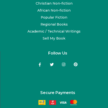
Christian Non-fiction
African Non-fiction
Popular Fiction
Regional Books
Academic / Technical Writings
Sell My Book
Follow Us
Secure Payments