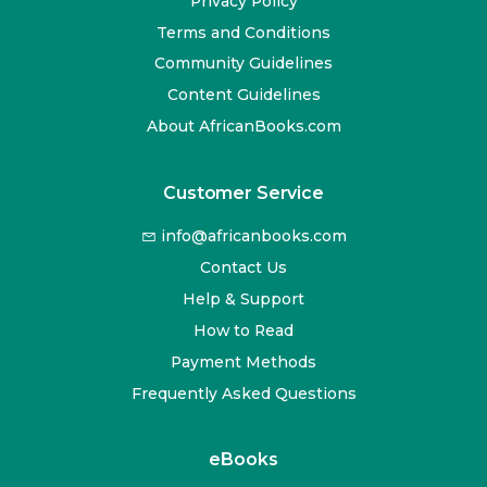
Privacy Policy
Terms and Conditions
Community Guidelines
Content Guidelines
About AfricanBooks.com
Customer Service
info@africanbooks.com
Contact Us
Help & Support
How to Read
Payment Methods
Frequently Asked Questions
eBooks