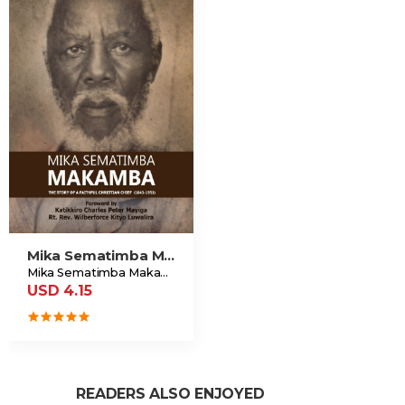
Mika Sematimba Makamba
Mika Sematimba Makamba Memorial Foundation
USD 4.15
READERS ALSO ENJOYED