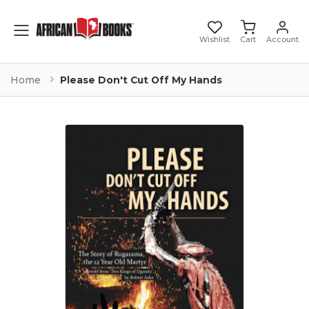
Toggle mobile menu
Wishlist
Cart
Account
Home
Please Don't Cut Off My Hands