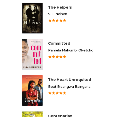
The Helpers
S. E. Nelson
Committed
Pamela Makumbi Oketcho
The Heart Unrequited
Beat Bisangwa Baingana
Centenarian