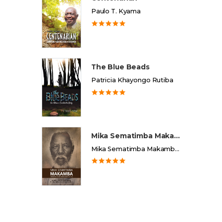
Paulo T. Kyama
The Blue Beads
Patricia Khayongo Rutiba
Mika Sematimba Makamba
Mika Sematimba Makamba Memorial Foundation