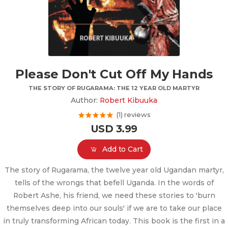
Please Don't Cut Off My Hands
THE STORY OF RUGARAMA: THE 12 YEAR OLD MARTYR
Author:
Robert Kibuuka
(1) reviews
USD 3.99
Add to Cart
The story of Rugarama, the twelve year old Ugandan martyr,
tells of the wrongs that befell Uganda. In the words of
Robert Ashe, his friend, we need these stories to 'burn
themselves deep into our souls' if we are to take our place
in truly transforming African today. This book is the first in a