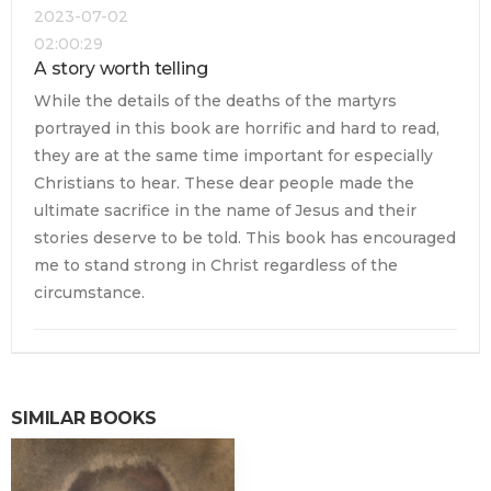
2023-07-02
02:00:29
A story worth telling
While the details of the deaths of the martyrs
portrayed in this book are horrific and hard to read,
they are at the same time important for especially
Christians to hear. These dear people made the
ultimate sacrifice in the name of Jesus and their
stories deserve to be told. This book has encouraged
me to stand strong in Christ regardless of the
circumstance.
SIMILAR BOOKS