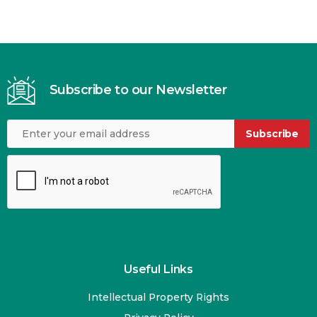
Subscribe to our Newsletter
Subscribe
Useful Links
Intellectual Property Rights