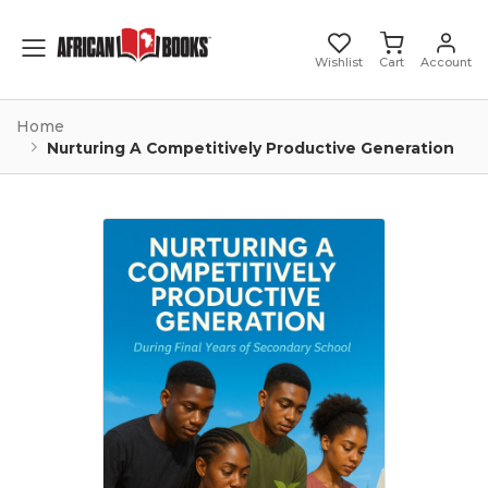
Toggle mobile menu
Wishlist
Cart
Account
Home
Nurturing A Competitively Productive Generation