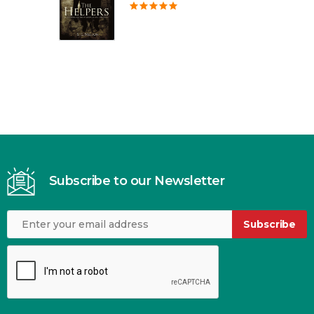
Subscribe to our Newsletter
Subscribe