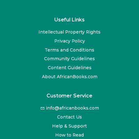
Useful Links
Intellectual Property Rights
Privacy Policy
Terms and Conditions
Community Guidelines
Content Guidelines
About AfricanBooks.com
Customer Service
info@africanbooks.com
Contact Us
Help & Support
How to Read