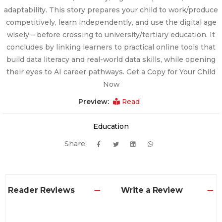
adaptability. This story prepares your child to work/produce
competitively, learn independently, and use the digital age
wisely – before crossing to university/tertiary education. It
concludes by linking learners to practical online tools that
build data literacy and real-world data skills, while opening
their eyes to AI career pathways. Get a Copy for Your Child
Now
Preview:
Read
Education
Share:
Reader Reviews
Write a Review