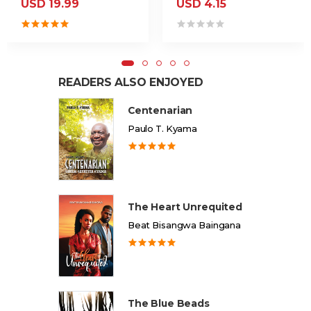
USD 19.99
USD 4.15
READERS ALSO ENJOYED
Centenarian
Paulo T. Kyama
The Heart Unrequited
Beat Bisangwa Baingana
The Blue Beads