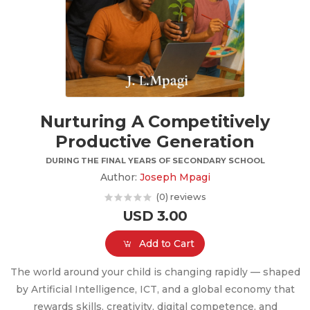
Nurturing A Competitively
Productive Generation
DURING THE FINAL YEARS OF SECONDARY SCHOOL
Author:
Joseph Mpagi
(0) reviews
USD 3.00
Add to Cart
The world around your child is changing rapidly — shaped
by Artificial Intelligence, ICT, and a global economy that
rewards skills, creativity, digital competence, and