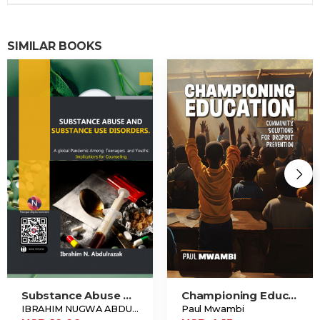
SIMILAR BOOKS
Substance Abuse And Substance Use Disorders.
Championing Education
IBRAHIM NUGWA ABDULRAZAK
Paul Mwambi