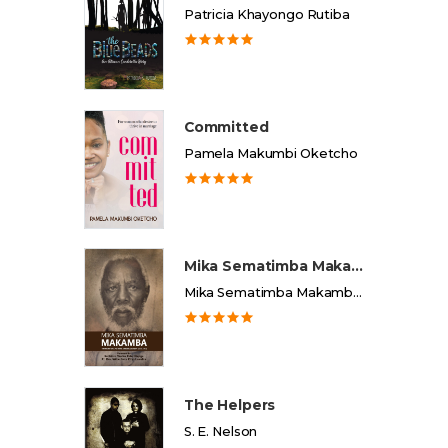
Patricia Khayongo Rutiba
Committed
Pamela Makumbi Oketcho
Mika Sematimba Makamba
Mika Sematimba Makamba Memorial Foundation
The Helpers
S. E. Nelson