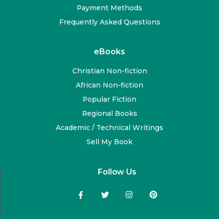
Payment Methods
Frequently Asked Questions
eBooks
Christian Non-fiction
African Non-fiction
Popular Fiction
Regional Books
Academic / Technical Writings
Sell My Book
Follow Us