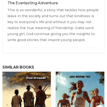
The Everlasting Adventure.
This is so wonderful, a story that tackles how people
leave in the society and turns out that kindness is
key to everyone’s life and without it you may not
realize the true meaning of friendship. Grate work
young girl, God continue giving you the insights to
write good stories that inspire young people.
SIMILAR BOOKS