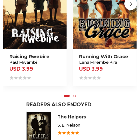
Raising Rwebire
Running With Grace
Paul Mwambi
Lena Mirembe Pira
USD 3.99
USD 3.99
READERS ALSO ENJOYED
The Helpers
S. E. Nelson