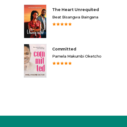
The Heart Unrequited
Beat Bisangwa Baingana
Committed
Pamela Makumbi Oketcho