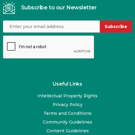
Subscribe to our Newsletter
Subscribe
Useful Links
Intellectual Property Rights
Privacy Policy
Terms and Conditions
Community Guidelines
Content Guidelines