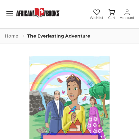
Toggle mobile menu
Wishlist
Cart
Account
Home
The Everlasting Adventure