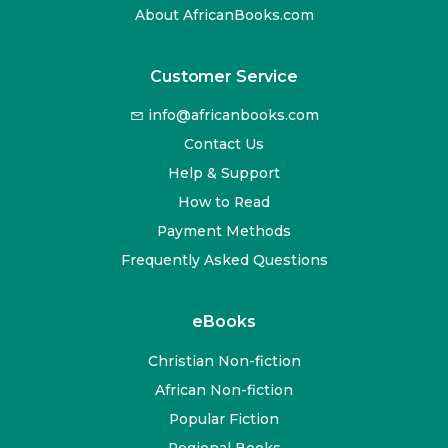
About AfricanBooks.com
Customer Service
info@africanbooks.com
Contact Us
Help & Support
How to Read
Payment Methods
Frequently Asked Questions
eBooks
Christian Non-fiction
African Non-fiction
Popular Fiction
Regional Books