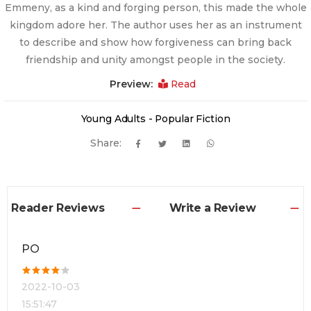
Emmeny, as a kind and forging person, this made the whole
kingdom adore her. The author uses her as an instrument
to describe and show how forgiveness can bring back
friendship and unity amongst people in the society.
Preview:
Read
Young Adults - Popular Fiction
Share:
Reader Reviews
Write a Review
PO
2022-10-03
15:51:47