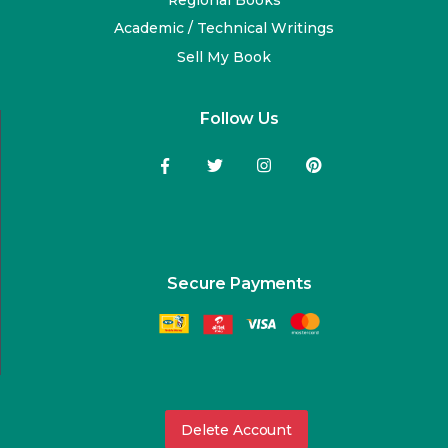
Academic / Technical Writings
Sell My Book
Follow Us
Secure Payments
Delete Account