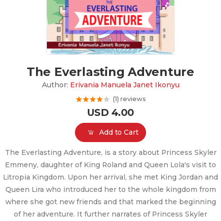
The Everlasting Adventure
Author:
Erivania Manuela Janet Ikonyu
(1) reviews
USD 4.00
Add to Cart
The Everlasting Adventure, is a story about Princess Skyler
Emmeny, daughter of King Roland and Queen Lola's visit to
Litropia Kingdom. Upon her arrival, she met King Jordan and
Queen Lira who introduced her to the whole kingdom from
where she got new friends and that marked the beginning
of her adventure. It further narrates of Princess Skyler