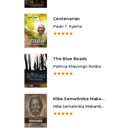
Centenarian
Paulo T. Kyama
The Blue Beads
Patricia Khayongo Rutiba
Mika Sematimba Makamba
Mika Sematimba Makamba Memorial Foundation