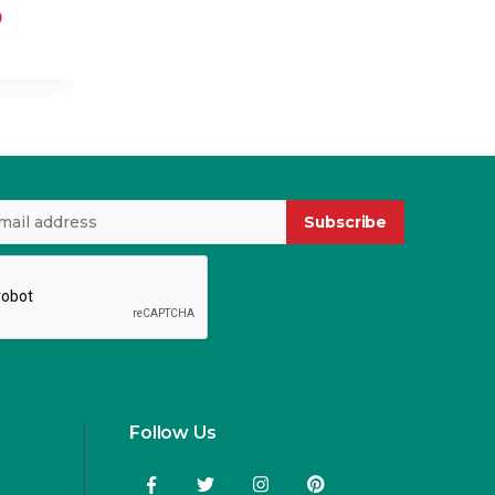
0
USD 2.00
Subscribe
Follow Us