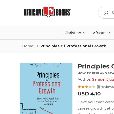
Search
Christian
African
Home
Principles Of Professional Growth
Principles 
HOW TO RISE AND STA
Author:
Samuel Jju
(1) reviews
USD 4.10
Have you ever wond
career growth yet ot