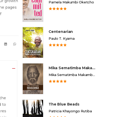
our growth
Pamela Makumbi Oketcho
the pages
f
Centenarian
Paulo T. Kyama
Mika Sematimba Makamba
Mika Sematimba Makamba Memorial Foundation
the
The Blue Beads
d to
ires
Patricia Khayongo Rutiba