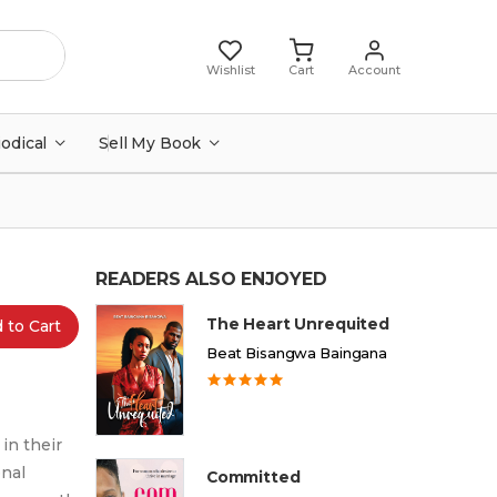
Wishlist
Cart
Account
iodical
Sell My Book
READERS ALSO ENJOYED
The Heart Unrequited
 to Cart
Beat Bisangwa Baingana
in their
onal
Committed