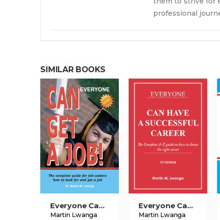
them to strive for
professional journ
SIMILAR BOOKS
Everyone Can Get A Job!
Everyone Can Have A Successful Career
Martin Lwanga
Martin Lwanga