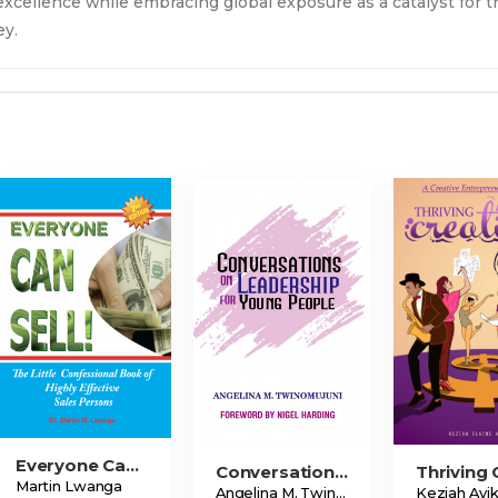
 excellence while embracing global exposure as a catalyst for t
ey.
Everyone Can Sell!
Conversations On Leadership For Young People
Martin Lwanga
Angelina M. Twinomujuni
Keziah Ayi