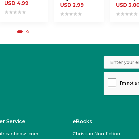
USD 4.99
USD 2.99
USD 3.0
r Service
eBooks
fricanbooks.com
Christian Non-fiction