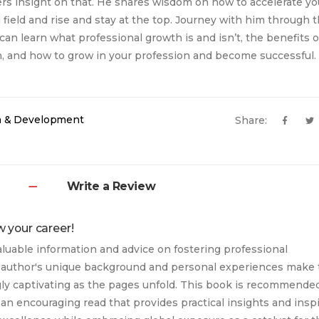
rs insight on that. He shares wisdom on how to accelerate y
l field and rise and stay at the top. Journey with him through 
can learn what professional growth is and isn’t, the benefits o
, and how to grow in your profession and become successful.
h & Development
Share:
Write a Review
w your career!
aluable information and advice on fostering professional
author's unique background and personal experiences make 
ly captivating as the pages unfold. This book is recommende
 an encouraging read that provides practical insights and insp