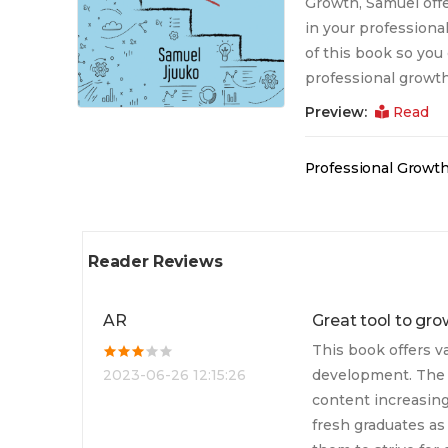
Growth, Samuel offe
in your professiona
of this book so you 
professional growth
Preview:
Read
Professional Growt
Reader Reviews
AR
Great tool to gro
This book offers v
2023-06-26 12:15:26
development. The 
content increasing
fresh graduates as