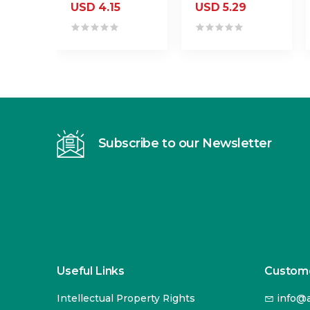
USD 4.15
USD 5.29
Subscribe to our Newsletter
Useful Links
Custome
Intellectual Property Rights
info@a