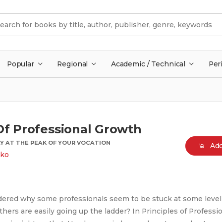
Popular
Regional
Academic / Technical
Per
Of Professional Growth
Y AT THE PEAK OF YOUR VOCATION
Add
uko
ered why some professionals seem to be stuck at some level 
hers are easily going up the ladder? In Principles of Professi