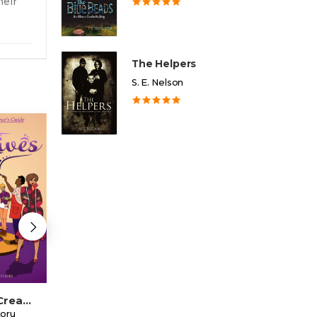
heir
The Helpers
S. E. Nelson
Thriving Creatives
Getting Out Of The Culturescape
koru
Bofritey Mujaahid