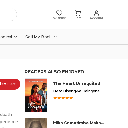
Wishlist
Cart
Account
iodical
Sell My Book
READERS ALSO ENJOYED
The Heart Unrequited
 to Cart
Beat Bisangwa Baingana
, death
xperience
Mika Sematimba Makamba