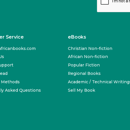
r Service
eBooks
fricanbooks.com
Christian Non-fiction
Us
African Non-fiction
upport
Popular Fiction
Read
Regional Books
 Methods
Academic / Technical Writing
ly Asked Questions
Sell My Book