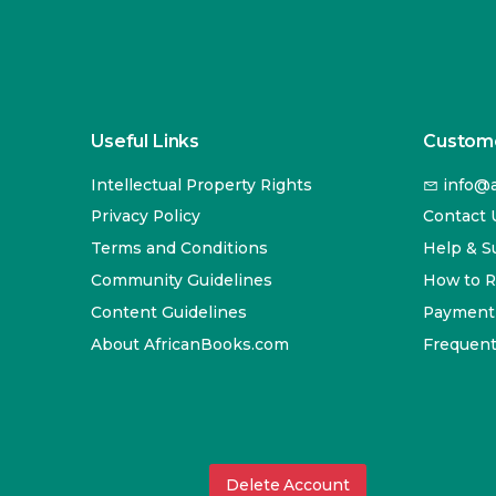
Useful Links
Custome
Intellectual Property Rights
info@a
Privacy Policy
Contact 
Terms and Conditions
Help & S
Community Guidelines
How to 
Content Guidelines
Payment
About AfricanBooks.com
Frequent
Delete Account