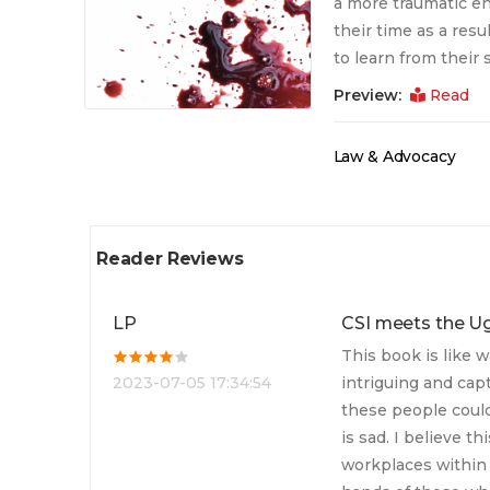
a more traumatic end
their time as a resu
to learn from their
Preview:
Read
Law & Advocacy
Reader Reviews
LP
CSI meets the U
This book is like w
2023-07-05 17:34:54
intriguing and capt
these people could
is sad. I believe t
workplaces within 