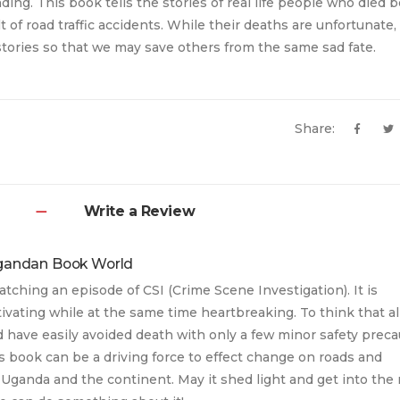
ing. This book tells the stories of real life people who died b
lt of road traffic accidents. While their deaths are unfortunate
 stories so that we may save others from the same sad fate.
Share:
Write a Review
gandan Book World
atching an episode of CSI (Crime Scene Investigation). It is
ivating while at the same time heartbreaking. To think that al
 have easily avoided death with only a few minor safety prec
his book can be a driving force to effect change on roads and
Uganda and the continent. May it shed light and get into the 