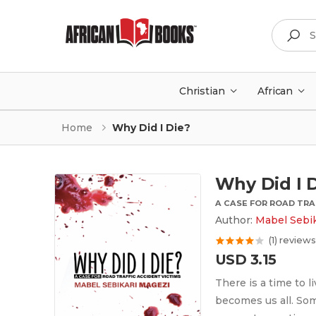
Search
Christian
African
Home
Why Did I Die?
Why Did I 
A CASE FOR ROAD TRA
Author:
Mabel Sebik
(1) reviews
USD 3.15
There is a time to l
becomes us all. Som