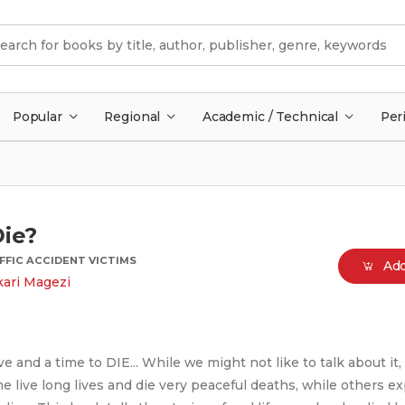
Popular
Regional
Academic / Technical
Per
Die?
FFIC ACCIDENT VICTIMS
Add
ari Magezi
ive and a time to DIE... While we might not like to talk about it
e live long lives and die very peaceful deaths, while others e