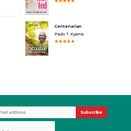
Centenarian
Paulo T. Kyama
Subscribe