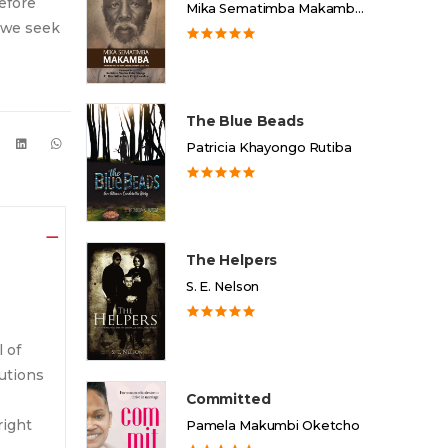
efore
Mika Sematimba Makamba Memorial Foundation
, we seek
The Blue Beads
Patricia Khayongo Rutiba
The Helpers
S. E. Nelson
l of
autions
Committed
right
Pamela Makumbi Oketcho