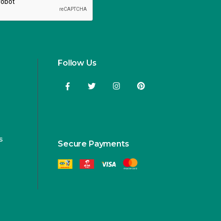
Follow Us
s
Secure Payments