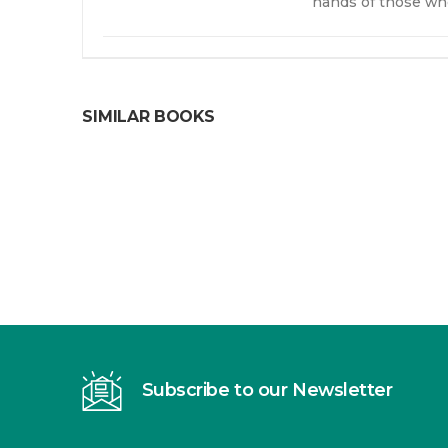
hands of those wh
SIMILAR BOOKS
Subscribe to our Newsletter