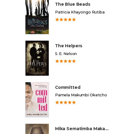
The Blue Beads
Patricia Khayongo Rutiba
The Helpers
S. E. Nelson
Committed
Pamela Makumbi Oketcho
Mika Sematimba Makamba