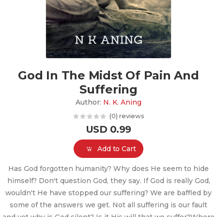
God In The Midst Of Pain And
Suffering
Author:
N. K. Aning
(0) reviews
USD 0.99
Add to Cart
Has God forgotten humanity? Why does He seem to hide
himself? Don't question God, they say. If God is really God,
wouldn't He have stopped our suffering? We are baffled by
some of the answers we get. Not all suffering is our fault