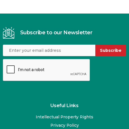
Subscribe to our Newsletter
Subscribe
Useful Links
Intellectual Property Rights
Privacy Policy