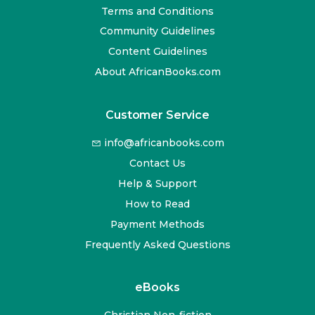
Terms and Conditions
Community Guidelines
Content Guidelines
About AfricanBooks.com
Customer Service
info@africanbooks.com
Contact Us
Help & Support
How to Read
Payment Methods
Frequently Asked Questions
eBooks