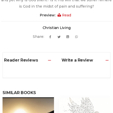
and yet why is God silent? Is it His will that we suffer?Where
is God in the midst of pain and suffering?
Preview:
Read
Christian Living
Share:
Reader Reviews
Write a Review
SIMILAR BOOKS