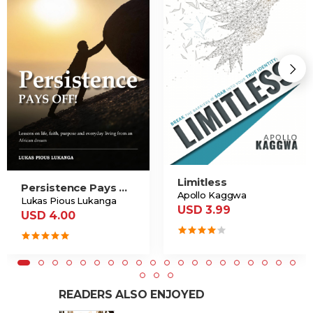
Limitless
Persistence Pays Off
Apollo Kaggwa
Lukas Pious Lukanga
USD 3.99
USD 4.00
READERS ALSO ENJOYED