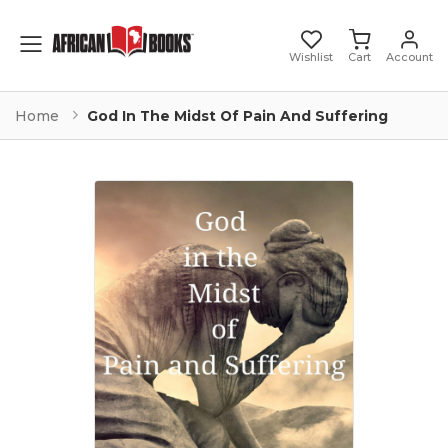
Toggle mobile menu
Wishlist
Cart
Account
Home
God In The Midst Of Pain And Suffering