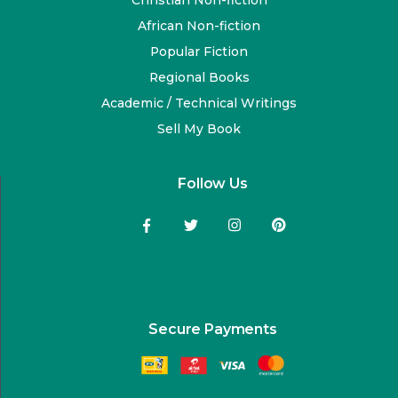
Christian Non-fiction
African Non-fiction
Popular Fiction
Regional Books
Academic / Technical Writings
Sell My Book
Follow Us
Secure Payments