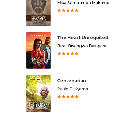
Mika Sematimba Makamba Memorial Foundation
The Heart Unrequited
Beat Bisangwa Baingana
Centenarian
Paulo T. Kyama