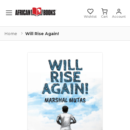
Toggle mobile menu
Wishlist
Cart
Account
Home
Will Rise Again!