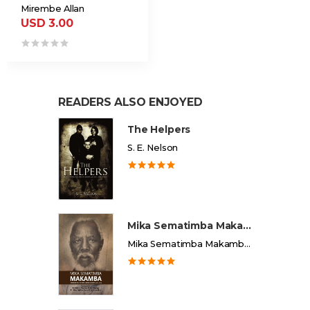
Mirembe Allan
USD 3.00
READERS ALSO ENJOYED
The Helpers
S. E. Nelson
Mika Sematimba Makamba
Mika Sematimba Makamba Memorial Foundation