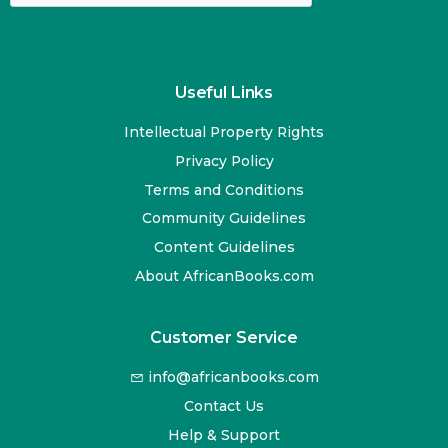
Useful Links
Intellectual Property Rights
Privacy Policy
Terms and Conditions
Community Guidelines
Content Guidelines
About AfricanBooks.com
Customer Service
info@africanbooks.com
Contact Us
Help & Support