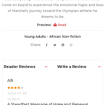
Come on board to experience the emotional highs and lows
of Marshal's journey toward the Olympian athlete he
dreams to be.
Preview:
Read
Young Adults - African Non-fiction
Share:
Reader Reviews
Write a Review
AB
2026-01-28
14:08:41
A Steadfast Message of Hope and Renewal