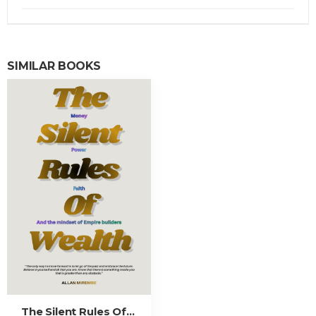
SIMILAR BOOKS
The Silent Rules Of Wealth