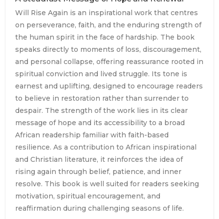
Will Rise Again is an inspirational work that centres
on perseverance, faith, and the enduring strength of
the human spirit in the face of hardship. The book
speaks directly to moments of loss, discouragement,
and personal collapse, offering reassurance rooted in
spiritual conviction and lived struggle. Its tone is
earnest and uplifting, designed to encourage readers
to believe in restoration rather than surrender to
despair. The strength of the work lies in its clear
message of hope and its accessibility to a broad
African readership familiar with faith-based
resilience. As a contribution to African inspirational
and Christian literature, it reinforces the idea of
rising again through belief, patience, and inner
resolve. This book is well suited for readers seeking
motivation, spiritual encouragement, and
reaffirmation during challenging seasons of life.