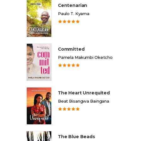
Centenarian
Paulo T. Kyama
Committed
Pamela Makumbi Oketcho
The Heart Unrequited
Beat Bisangwa Baingana
The Blue Beads