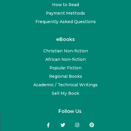
How to Read
Payment Methods
Frequently Asked Questions
eBooks
Christian Non-fiction
African Non-fiction
Popular Fiction
Regional Books
Academic / Technical Writings
Sell My Book
Follow Us