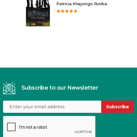
Patricia Khayongo Rutiba
Subscribe to our Newsletter
Subscribe