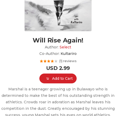
Will Rise Again!
Author:
Select
Co-Author:
Kultariro
(1) reviews
USD 2.99
Add to Cart
Marshal is a teenager growing up in Bulawayo who is
determined to make the best of his outstanding strength in
athletics. Crowds roar in adoration as Marshal leaves his
competition in the dust. Greatly encouraged by his stunning
success, young Marshal sets his eyes on world athletics.