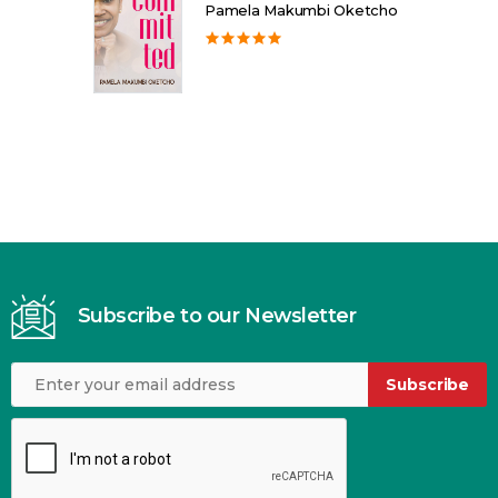
Pamela Makumbi Oketcho
Subscribe to our Newsletter
Subscribe