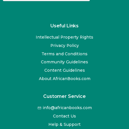
Useful Links
Intellectual Property Rights
Privacy Policy
Terms and Conditions
Community Guidelines
Content Guidelines
About AfricanBooks.com
Customer Service
info@africanbooks.com
Contact Us
Help & Support