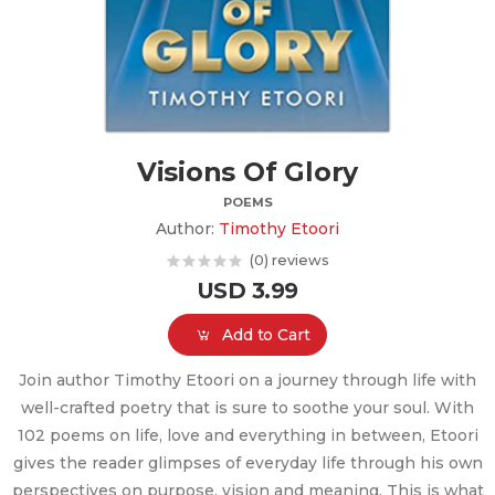
Visions Of Glory
POEMS
Author:
Timothy Etoori
(0) reviews
USD 3.99
Add to Cart
Join author Timothy Etoori on a journey through life with
well-crafted poetry that is sure to soothe your soul. With
102 poems on life, love and everything in between, Etoori
gives the reader glimpses of everyday life through his own
perspectives on purpose, vision and meaning. This is what