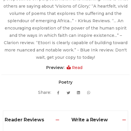
others are saying about 'Visions of Glory,' “A heartfelt, vivid
volume of poems that explores the suffering and the
splendour of emerging Africa…” - Kirkus Reviews. “… An
encouraging exploration of the power of the human spirit
and the ways in which faith can inspire existence…” –
Clarion review. “Etoori is clearly capable of building toward
more nuanced and notable work.” - Blue Ink review. Don't
wait, get your copy to today!
Preview:
Read
Poetry
Share:
Reader Reviews
Write a Review