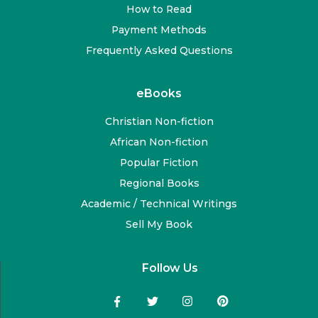
How to Read
Payment Methods
Frequently Asked Questions
eBooks
Christian Non-fiction
African Non-fiction
Popular Fiction
Regional Books
Academic / Technical Writings
Sell My Book
Follow Us