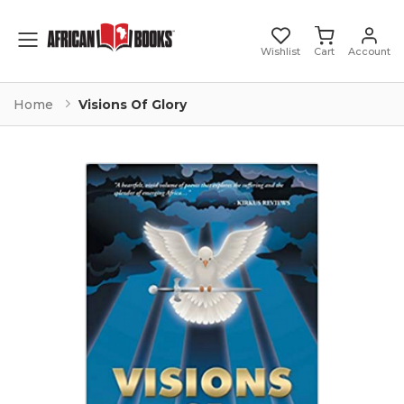
Toggle mobile menu
Wishlist
Cart
Account
Home
Visions Of Glory