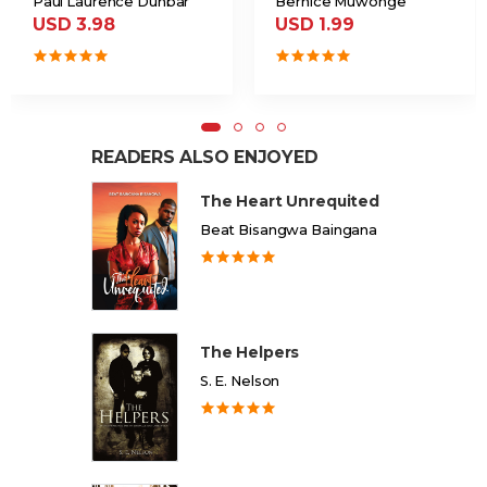
Paul Laurence Dunbar
Bernice Muwonge
USD 3.98
USD 1.99
READERS ALSO ENJOYED
The Heart Unrequited
Beat Bisangwa Baingana
The Helpers
S. E. Nelson