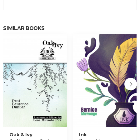
SIMILAR BOOKS
Oak & Ivy
Ink