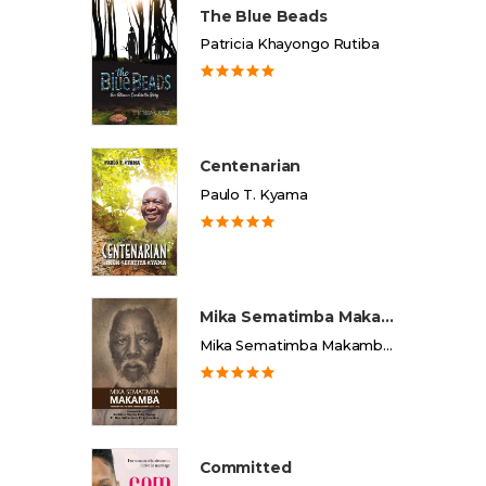
The Blue Beads
Patricia Khayongo Rutiba
Centenarian
Paulo T. Kyama
Mika Sematimba Makamba
Mika Sematimba Makamba Memorial Foundation
Committed