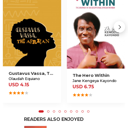
Gustavus Vassa, The African
The Hero Within
Olaudah Equiano
Jane Kengeya Kayondo
USD 4.15
USD 6.75
READERS ALSO ENJOYED