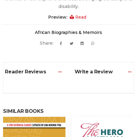
disability.
Preview:
Read
African Biographies & Memoirs
Share:
Reader Reviews
Write a Review
SIMILAR BOOKS