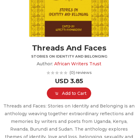
Threads And Faces
STORIES ON IDENTITY AND BELONGING
Author:
African Writers Trust
(0) reviews
USD 3.85
Add to Cart
Threads and Faces: Stories on Identity and Belonging is an
anthology weaving together extraordinary reflections and
memories by writers and poets from Uganda, Kenya,
Rwanda, Burundi and Sudan. The anthology explores
themes of identity, love and loss, belonging, sexuality and