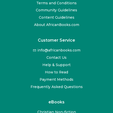
Terms and Conditions
Community Guidelines
Content Guidelines
About AfricanBooks.com
Customer Service
info@africanbooks.com
Contact Us
Help & Support
How to Read
Payment Methods
Frequently Asked Questions
eBooks
Christian Non-fiction