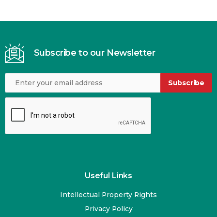
Subscribe to our Newsletter
Subscribe
Useful Links
Intellectual Property Rights
Privacy Policy