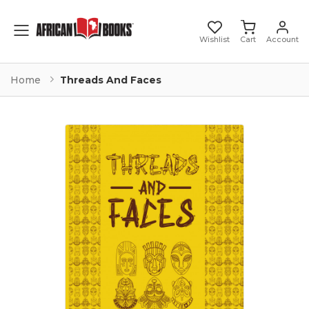
Toggle mobile menu
Wishlist
Cart
Account
Home
Threads And Faces