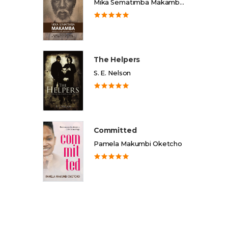
Mika Sematimba Makamba Memorial Foundation
The Helpers
S. E. Nelson
Committed
Pamela Makumbi Oketcho