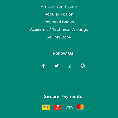
African Non-fiction
Popular Fiction
Regional Books
Academic / Technical Writings
Sell My Book
Follow Us
Secure Payments