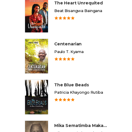
The Heart Unrequited
Beat Bisangwa Baingana
Centenarian
Paulo T. Kyama
The Blue Beads
Patricia Khayongo Rutiba
Mika Sematimba Makamba